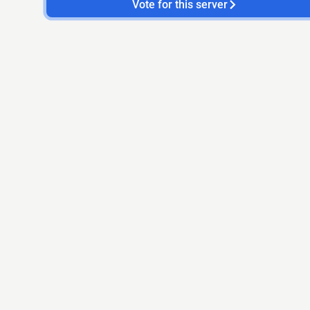
Vote for this server