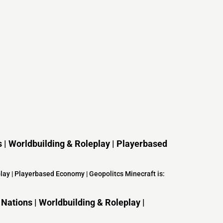
ns | Worldbuilding & Roleplay | Playerbased
eplay | Playerbased Economy | Geopolitcs Minecraft is:
Nations | Worldbuilding & Roleplay |