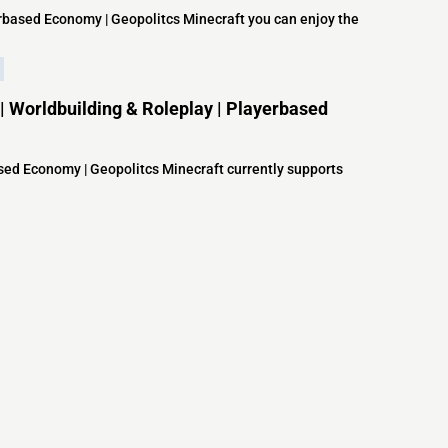
yerbased Economy | Geopolitcs Minecraft you can enjoy the
 | Worldbuilding & Roleplay | Playerbased
based Economy | Geopolitcs Minecraft currently supports