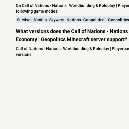
On Call of Nations - Nations | Worldbuilding & Roleplay | Pla
following game modes:
Survival
Vanilla
Skywars
Nations
Geopolitical
Geopolitics
What versions does the Call of Nations - Nations
Economy | Geopolitcs Minecraft server support?
Call of Nations - Nations | Worldbuilding & Roleplay | Player
versions:
Minecraft IP List