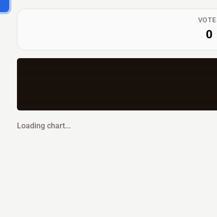
VOTE
0
Loading chart...