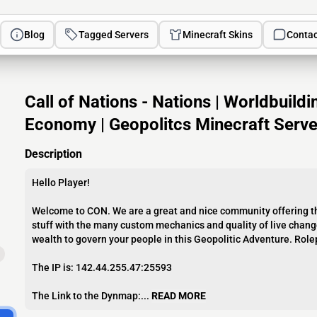
Blog
Tagged Servers
Minecraft Skins
Contac
Call of Nations - Nations | Worldbuild
Economy | Geopolitcs Minecraft Serve
Description
Hello Player!
Welcome to CON. We are a great and nice community offering th
stuff with the many custom mechanics and quality of live change
wealth to govern your people in this Geopolitic Adventure. Rol
The IP is: 142.44.255.47:25593
The Link to the Dynmap:...
READ MORE