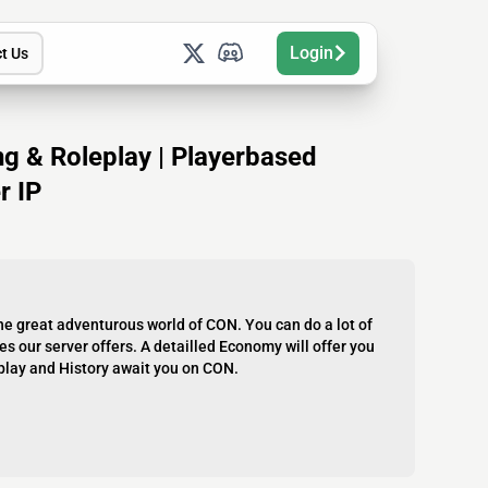
Login
t Us
ing & Roleplay | Playerbased
r IP
e great adventurous world of CON. You can do a lot of
s our server offers. A detailled Economy will offer you
eplay and History await you on CON.