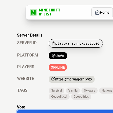
Home
Server Details
SERVER IP
play.warjorn.xyz:25593
PLATFORM
JAVA
PLAYERS
OFFLINE
WEBSITE
https://mc.warjorn.xyz/
TAGS
Survival
Vanilla
Skywars
Nations
Geopolitical
Geopolitics
Vote