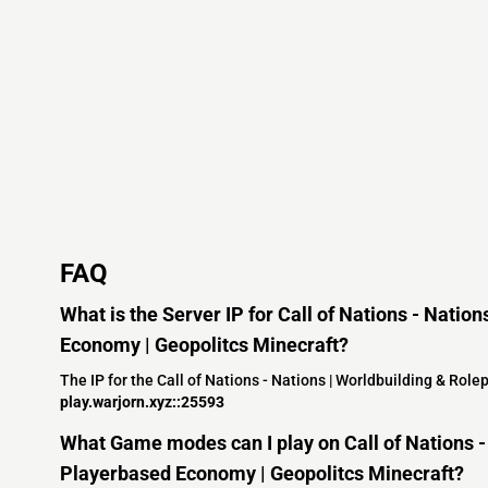
FAQ
What is the Server IP for Call of Nations - Natio
Economy | Geopolitcs Minecraft?
The IP for the Call of Nations - Nations | Worldbuilding & Rol
play.warjorn.xyz::25593
What Game modes can I play on Call of Nations - 
Playerbased Economy | Geopolitcs Minecraft?