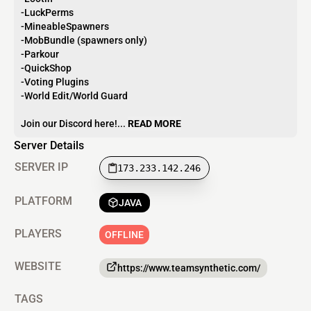
-LuckPerms
-MineableSpawners
-MobBundle (spawners only)
-Parkour
-QuickShop
-Voting Plugins
-World Edit/World Guard
Join our Discord here!...
READ MORE
Server Details
SERVER IP
173.233.142.246
PLATFORM
JAVA
PLAYERS
OFFLINE
WEBSITE
https://www.teamsynthetic.com/
TAGS