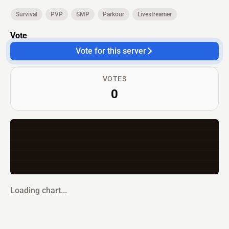
Survival
PVP
SMP
Parkour
Livestreamer
Vote
Vote for this server
VOTES
0
Loading chart...