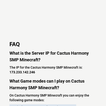
FAQ
What is the Server IP for Cactus Harmony
SMP Minecraft?
The IP for the Cactus Harmony SMP Minecraft is:
173.233.142.246
What Game modes can I play on Cactus
Harmony SMP Minecraft?
On Cactus Harmony SMP Minecraft you can enjoy the
following game modes: