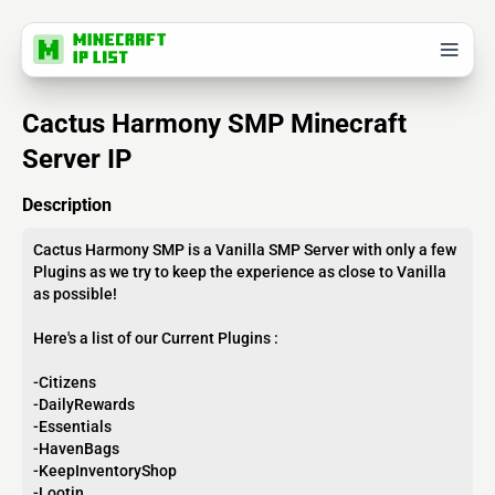
Cactus Harmony SMP Minecraft
Server IP
Description
Cactus Harmony SMP is a Vanilla SMP Server with only a few
Plugins as we try to keep the experience as close to Vanilla
as possible!
Here's a list of our Current Plugins :
-Citizens
-DailyRewards
-Essentials
-HavenBags
-KeepInventoryShop
-Lootin