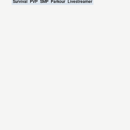
Survival
PVP
SMP
Parkour
Livestreamer
What versions does the Cactus Harmony
SMP Minecraft server support?
Cactus Harmony SMP Minecraft currently supports
versions:
Minecraft IP List
MCIP Links
Minecraft Servers
Add your server
Contact us