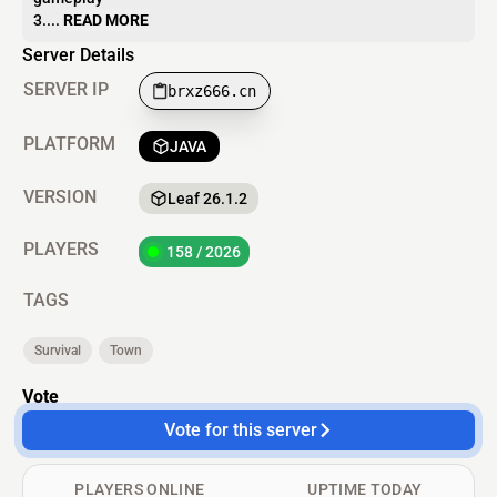
3....
READ MORE
Server Details
SERVER IP
brxz666.cn
PLATFORM
JAVA
VERSION
Leaf 26.1.2
PLAYERS
158 / 2026
TAGS
Survival
Town
Vote
Vote for this server
PLAYERS ONLINE
UPTIME TODAY