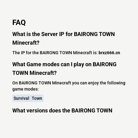
FAQ
What is the Server IP for BAIRONG TOWN
Minecraft?
The IP for the BAIRONG TOWN Minecraft is:
brxz666.cn
What Game modes can I play on BAIRONG
TOWN Minecraft?
On BAIRONG TOWN Minecraft you can enjoy the following
game modes:
Survival
Town
What versions does the BAIRONG TOWN
Minecraft server support?
BAIRONG TOWN Minecraft currently supports versions:
Leaf 26.1.2