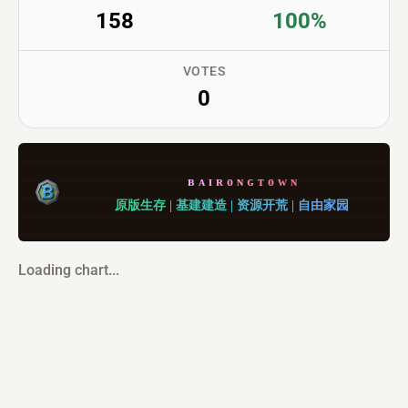
158
100%
VOTES
0
ʙ
ᴀ
ɪ
ʀ
ᴏ
ɴ
ɢ
ᴛ
ᴏ
ᴡ
ɴ
原
版
生
存
|
基
建
建
造
|
资
源
开
荒
|
自
由
家
园
Loading chart...