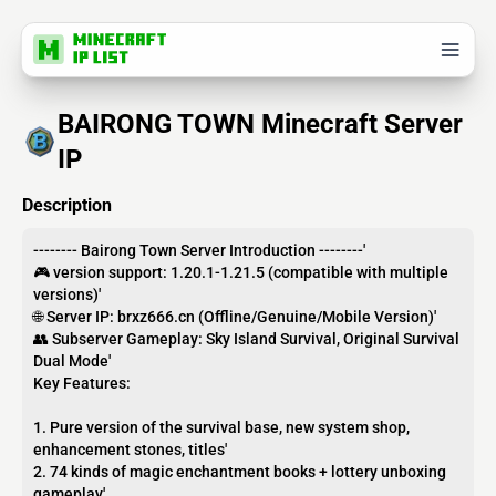
BAIRONG TOWN Minecraft Server
IP
Description
-------- Bairong Town Server Introduction --------'
🎮 version support: 1.20.1-1.21.5 (compatible with multiple
versions)'
🌐 Server IP: brxz666.cn (Offline/Genuine/Mobile Version)'
👥 Subserver Gameplay: Sky Island Survival, Original Survival
Dual Mode'
Key Features:
1. Pure version of the survival base, new system shop,
enhancement stones, titles'
2. 74 kinds of magic enchantment books + lottery unboxing
gameplay'