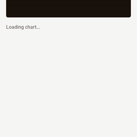
Loading chart...