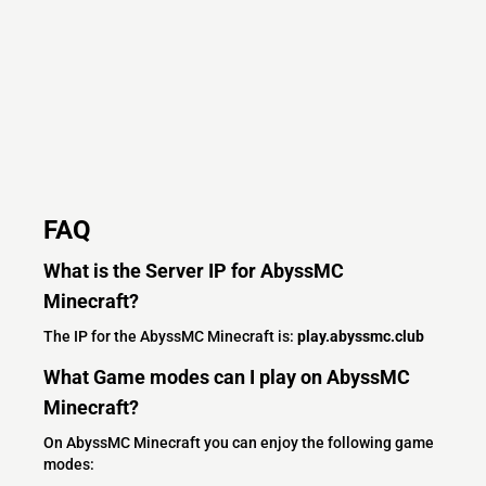
FAQ
What is the Server IP for AbyssMC
Minecraft?
The IP for the AbyssMC Minecraft is:
play.abyssmc.club
What Game modes can I play on AbyssMC
Minecraft?
On AbyssMC Minecraft you can enjoy the following game
modes: