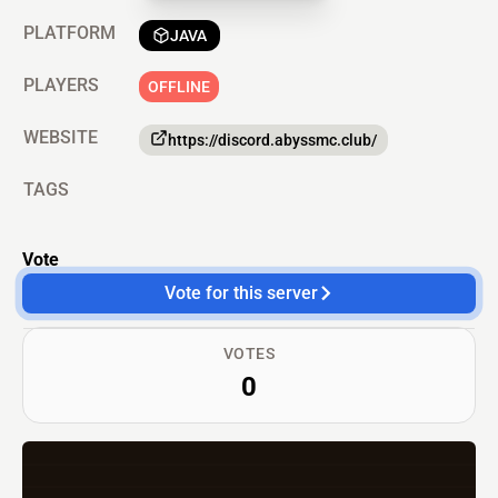
PLATFORM
JAVA
PLAYERS
OFFLINE
WEBSITE
https://discord.abyssmc.club/
TAGS
Vote
Vote for this server
VOTES
0