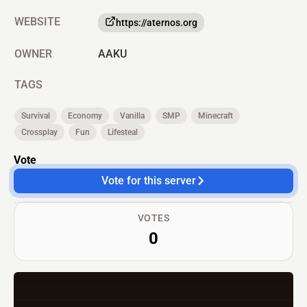
WEBSITE
https://aternos.org
OWNER
AAKU
TAGS
Survival
Economy
Vanilla
SMP
Minecraft
Crossplay
Fun
Lifesteal
Vote
Vote for this server
VOTES
0