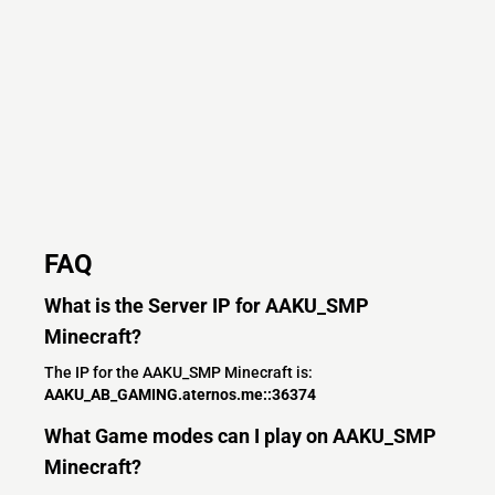
FAQ
What is the Server IP for AAKU_SMP
Minecraft?
The IP for the AAKU_SMP Minecraft is:
AAKU_AB_GAMING.aternos.me::36374
What Game modes can I play on AAKU_SMP
Minecraft?