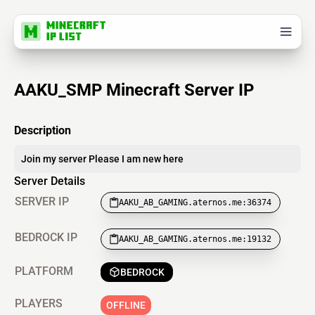
AAKU_SMP Minecraft Server IP
Description
Join my server Please I am new here
Server Details
SERVER IP
AAKU_AB_GAMING.aternos.me:36374
BEDROCK IP
AAKU_AB_GAMING.aternos.me:19132
PLATFORM
BEDROCK
PLAYERS
OFFLINE