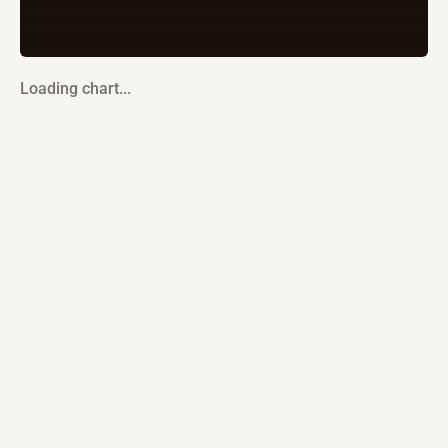
Loading chart...