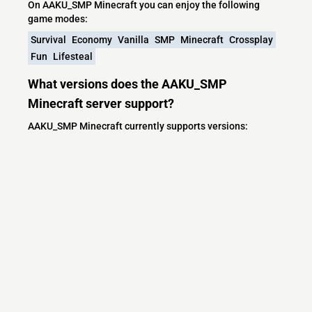
On AAKU_SMP Minecraft you can enjoy the following
game modes:
Survival
Economy
Vanilla
SMP
Minecraft
Crossplay
Fun
Lifesteal
What versions does the AAKU_SMP
Minecraft server support?
AAKU_SMP Minecraft currently supports versions:
Minecraft IP List
MCIP Links
Minecraft Servers