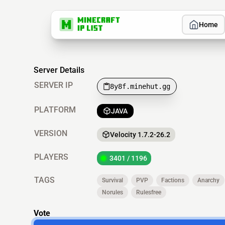
Home
Server Details
SERVER IP
8y8f.minehut.gg
PLATFORM
JAVA
VERSION
Velocity 1.7.2-26.2
PLAYERS
3401 / 1196
TAGS
Survival
PVP
Factions
Anarchy
Norules
Rulesfree
Vote