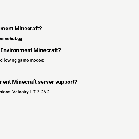
onment Minecraft?
.minehut.gg
 Environment Minecraft?
 following game modes:
ment Minecraft server support?
ions: Velocity 1.7.2-26.2