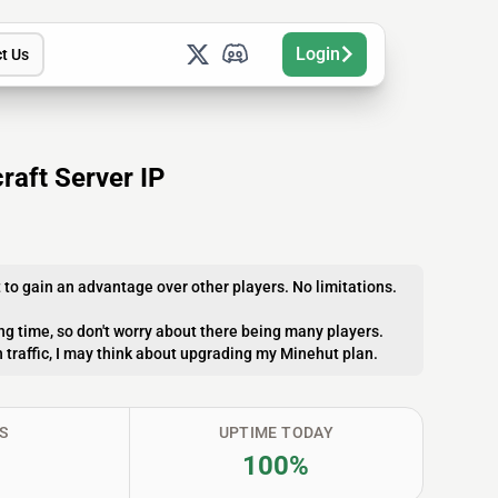
Login
t Us
raft Server IP
to gain an advantage over other players. No limitations.
ong time, so don't worry about there being many players.
gh traffic, I may think about upgrading my Minehut plan.
S
UPTIME TODAY
100%