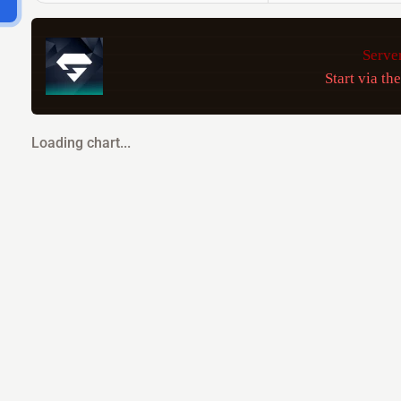
Server
Start via th
Loading chart...