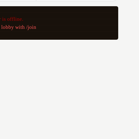
 is offline.
e lobby with /join