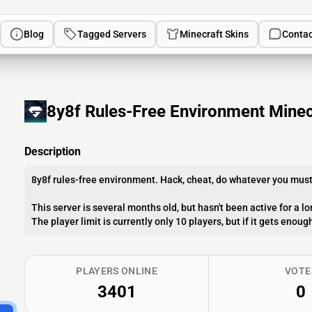
Blog
Tagged Servers
Minecraft Skins
Contac
8y8f Rules-Free Environment Minec
Description
8y8f rules-free environment. Hack, cheat, do whatever you must 
This server is several months old, but hasn't been active for a l
The player limit is currently only 10 players, but if it gets enou
PLAYERS ONLINE
VOTE
3401
0