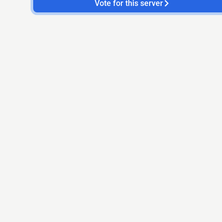
Vote for this server