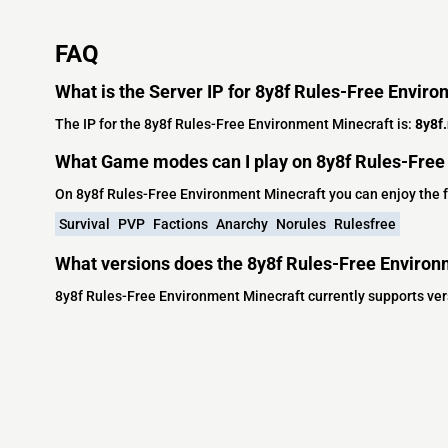
FAQ
What is the Server IP for 8y8f Rules-Free Envir
The IP for the 8y8f Rules-Free Environment Minecraft is:
8y8f
What Game modes can I play on 8y8f Rules-Free
On 8y8f Rules-Free Environment Minecraft you can enjoy the
Survival
PVP
Factions
Anarchy
Norules
Rulesfree
What versions does the 8y8f Rules-Free Environ
8y8f Rules-Free Environment Minecraft currently supports vers