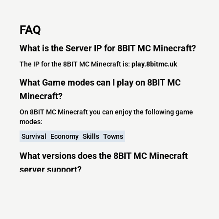
FAQ
What is the Server IP for 8BIT MC Minecraft?
The IP for the 8BIT MC Minecraft is:
play.8bitmc.uk
What Game modes can I play on 8BIT MC
Minecraft?
On 8BIT MC Minecraft you can enjoy the following game
modes:
Survival
Economy
Skills
Towns
What versions does the 8BIT MC Minecraft
server support?
8BIT MC Minecraft currently supports versions: Paper
1.21.5