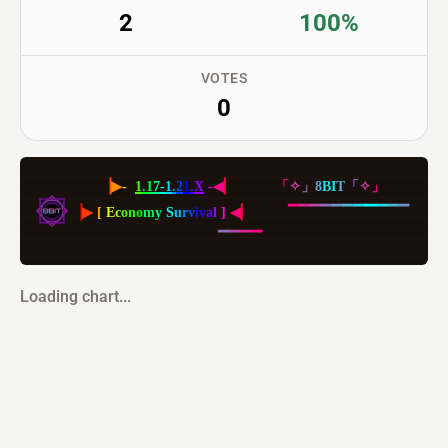
2
100%
VOTES
0
▕
▶
-
1
.
1
7
-
1
.
2
1
.
X
-
◀
▏
「
✧
」
8
BI
T
「
✧
」
▕
▶
[
E
c
o
n
o
m
y
S
u
r
v
i
v
a
l
]
◀
▏
▔
▔
▔
▔
▔
▔
▔
▔
▔
▔
▔
▔
▔
▔
▔
Loading chart...