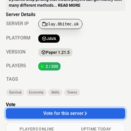
many different methods...
READ MORE
Server Details
SERVER IP
play.8bitmc.uk
PLATFORM
JAVA
VERSION
Paper 1.21.5
PLAYERS
2 / 200
TAGS
Survival
Economy
Skills
Towns
Vote
Vote for this server
PLAYERS ONLINE
UPTIME TODAY