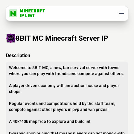
8BIT MC Minecraft Server IP
Description
Welcome to 8BIT MC, a new, fair survival server with towns
where you can play with friends and compete against others.
A player driven economy with an auction house and player
shops.
Regular events and competitions held by the staff team,
compete against other players in pvp and win prizes!
A 40k*40k map free to explore and build in!
Dynamic shop pricing that means players can get money with