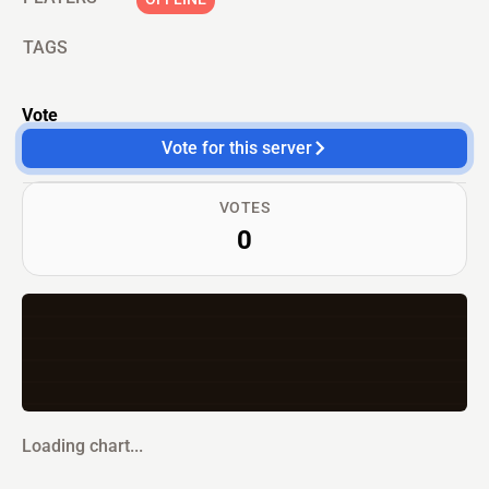
TAGS
Vote
Vote for this server
VOTES
0
Loading chart...