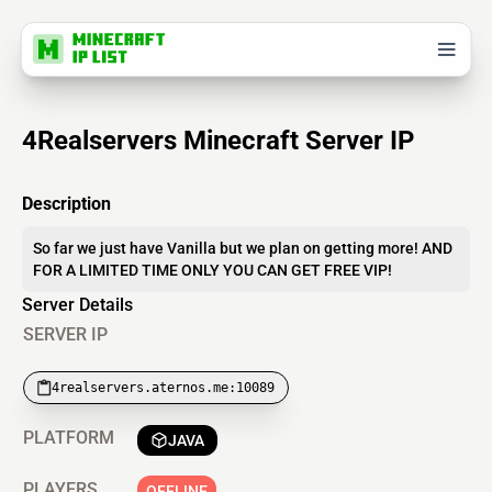
4Realservers Minecraft Server IP
Description
So far we just have Vanilla but we plan on getting more! AND
FOR A LIMITED TIME ONLY YOU CAN GET FREE VIP!
Server Details
SERVER IP
4realservers.aternos.me:10089
PLATFORM
JAVA
PLAYERS
OFFLINE