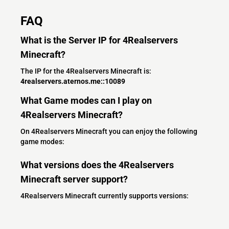
FAQ
What is the Server IP for 4Realservers
Minecraft?
The IP for the 4Realservers Minecraft is:
4realservers.aternos.me::10089
What Game modes can I play on
4Realservers Minecraft?
On 4Realservers Minecraft you can enjoy the following
game modes:
What versions does the 4Realservers
Minecraft server support?
4Realservers Minecraft currently supports versions: