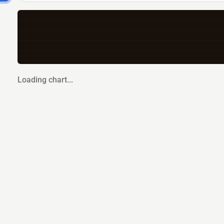
Loading chart...