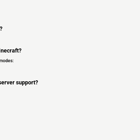
?
necraft?
 modes:
server support?