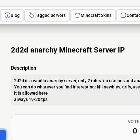
Blog
Tagged Servers
Minecraft Skins
Contac
2d2d anarchy Minecraft Server IP
Description
2d2d is a vanilla anarchy server, only 2 rules: no crashes and an
You can do whatever you find interesting: kill newbies, grify, us
it is allowed here
always 19-20 tps
VOTE
0