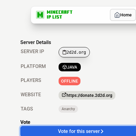
Home
Server Details
SERVER IP
2d2d.org
PLATFORM
JAVA
PLAYERS
OFFLINE
WEBSITE
https://donate.2d2d.org
TAGS
Anarchy
Vote
Vote for this server