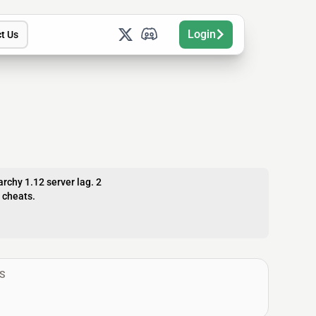
Login
t Us
archy 1.12 server lag. 2
e cheats.
S