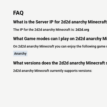
FAQ
What is the Server IP for 2d2d anarchy Minecraft
The IP for the 2d2d anarchy Minecraft is:
2d2d.org
What Game modes can I play on 2d2d anarchy Mi
On 2d2d anarchy Minecraft you can enjoy the following game
Anarchy
What versions does the 2d2d anarchy Minecraft 
2d2d anarchy Minecraft currently supports versions: