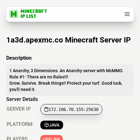
1a3d.apexmc.co Minecraft Server IP
Description
1 Anarchy, 3 Dimensions. An Anarchy server with McMMO.
Rule #1- There are no Rules!!!
Grow. Survive. Break things!! Protect your turf. Good luck,
you'll need it.
Server Details
SERVER IP
172.106.70.155:25630
PLATFORM
JAVA
PLAYERS
OFFLINE