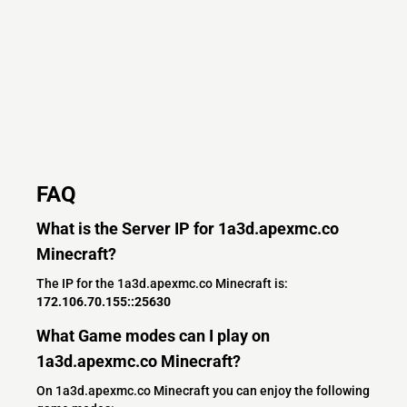
FAQ
What is the Server IP for 1a3d.apexmc.co
Minecraft?
The IP for the 1a3d.apexmc.co Minecraft is:
172.106.70.155::25630
What Game modes can I play on
1a3d.apexmc.co Minecraft?
On 1a3d.apexmc.co Minecraft you can enjoy the following