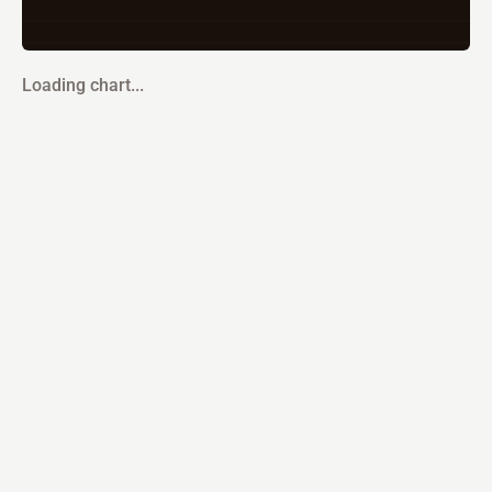
Loading chart...