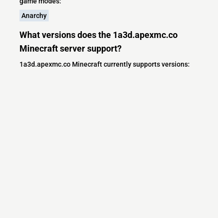
game modes:
Anarchy
What versions does the 1a3d.apexmc.co
Minecraft server support?
1a3d.apexmc.co Minecraft currently supports versions:
Minecraft IP List
MCIP Links
Minecraft Servers
Add your server
Contact us