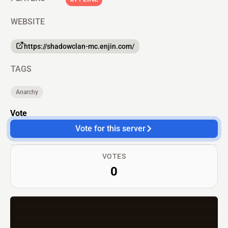
WEBSITE
https://shadowclan-mc.enjin.com/
TAGS
Anarchy
Vote
Vote for this server
VOTES
0