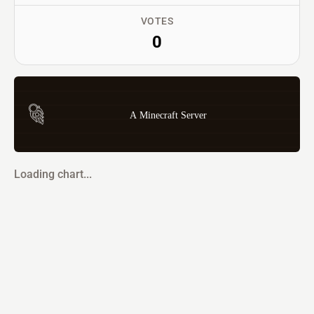
VOTES
0
A Minecraft Server
Loading chart...