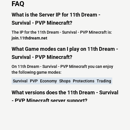
FAQ
What is the Server IP for 11th Dream -
Survival - PVP Minecraft?
The IP for the 11th Dream - Survival - PVP Minecraft is:
join.11thdream.net
What Game modes can I play on 11th Dream -
Survival - PVP Minecraft?
On 11th Dream - Survival - PVP Minecraft you can enjoy
the following game modes:
Survival
PVP
Economy
Shops
Protections
Trading
What versions does the 11th Dream - Survival
- PVP Minecraft server support?
11th Dream - Survival - PVP Minecraft currently supports
versions: Paper 26.1.2