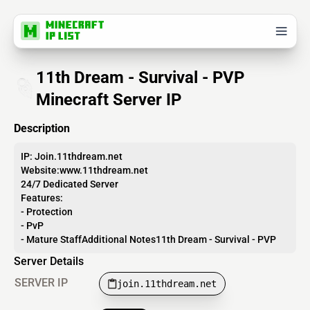
11th Dream - Survival - PVP
Minecraft Server IP
Description
IP: Join.11thdream.net
Website:www.11thdream.net
24/7 Dedicated Server
Features:
- Protection
- PvP
- Mature StaffAdditional Notes11th Dream - Survival - PVP
Server Details
SERVER IP
join.11thdream.net