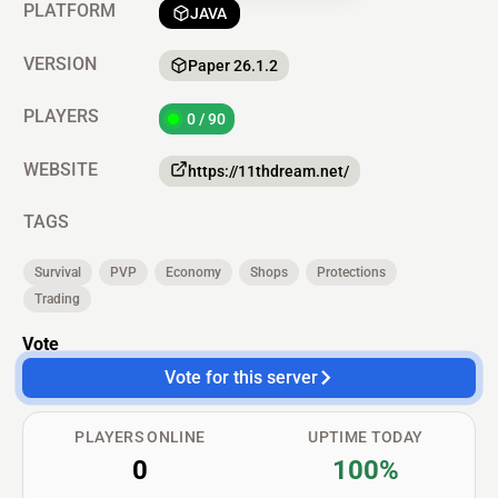
PLATFORM
JAVA
VERSION
Paper 26.1.2
PLAYERS
0 / 90
WEBSITE
https://11thdream.net/
TAGS
Survival
PVP
Economy
Shops
Protections
Trading
Vote
Vote for this server
PLAYERS ONLINE
UPTIME TODAY
0
100%