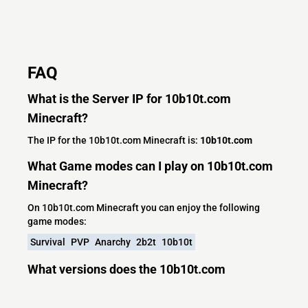
FAQ
What is the Server IP for 10b10t.com
Minecraft?
The IP for the 10b10t.com Minecraft is:
10b10t.com
What Game modes can I play on 10b10t.com
Minecraft?
On 10b10t.com Minecraft you can enjoy the following
game modes:
Survival
PVP
Anarchy
2b2t
10b10t
What versions does the 10b10t.com
Minecraft server support?