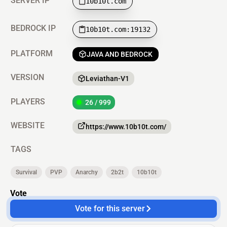
SERVER IP
10b10t.com
BEDROCK IP
10b10t.com:19132
PLATFORM
JAVA AND BEDROCK
VERSION
Leviathan-V1
PLAYERS
26 / 999
WEBSITE
https://www.10b10t.com/
TAGS
Survival
PVP
Anarchy
2b2t
10b10t
Vote
Vote for this server