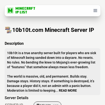
10b10t.com Minecraft Server IP
Description
10b10t is a true anarchy server built for players who are sick
of Minecraft being sanded down into a daycare. No resets.
No rules. No bending the knee to Mojang’s ever-growing list
of “features” that somehow always mean less freedom.
The world is massive, old, and permanent. Builds stay.
Damage stays. History stays. If something is destroyed, it’s
because a player did it, not an admin with a panic button.
Moderation is limited to keeping...
READ MORE
Server Details