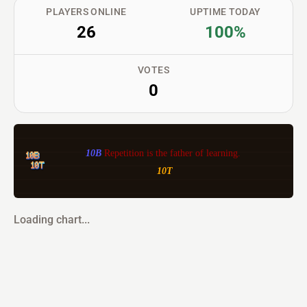
PLAYERS ONLINE
UPTIME TODAY
26
100%
VOTES
0
10B 
Repetition is the father of learning. 
10T
Loading chart...