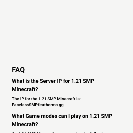
FAQ
What is the Server IP for 1.21 SMP
Minecraft?
The IP for the 1.21 SMP Minecraft is:
FacelessSMP.feathermc.gg
What Game modes can I play on 1.21 SMP
Minecraft?