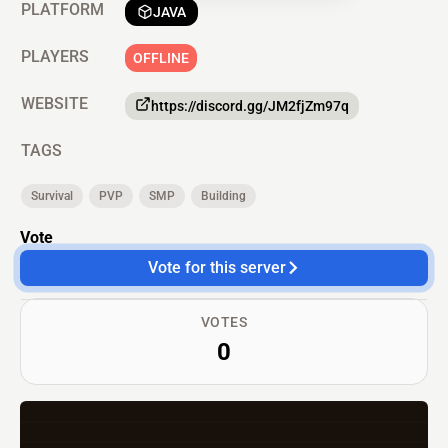
PLATFORM
JAVA
PLAYERS
OFFLINE
WEBSITE
https://discord.gg/JM2fjZm97q
TAGS
Survival
PVP
SMP
Building
Vote
Vote for this server
VOTES
0