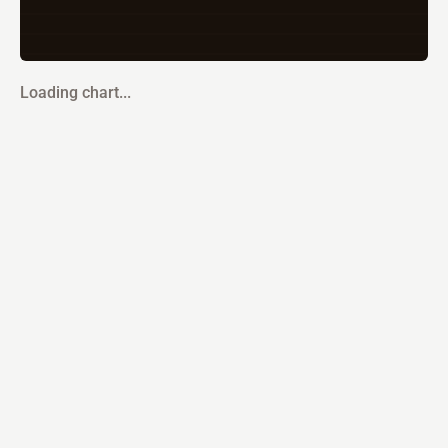
Loading chart...