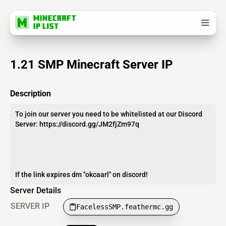
1.21 SMP Minecraft Server IP
Description
To join our server you need to be whitelisted at our Discord
Server: https://discord.gg/JM2fjZm97q
If the link expires dm "okcaarl" on discord!
Server Details
SERVER IP
FacelessSMP.feathermc.gg