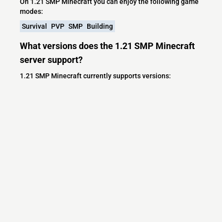
On 1.21 SMP Minecraft you can enjoy the following game
modes:
Survival
PVP
SMP
Building
What versions does the 1.21 SMP Minecraft
server support?
1.21 SMP Minecraft currently supports versions:
Minecraft IP List
MCIP Links
Minecraft Servers
Add your server