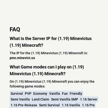
FAQ
What is the Server IP for (1.19) Minevictus
(1.19) Minecraft?
The IP for the (1.19) Minevictus (1.19) Minecraft is:
pmc.minevict.us
What Game modes can I play on (1.19)
Minevictus (1.19) Minecraft?
On (1.19) Minevictus (1.19) Minecraft you can enjoy the
following game modes:
Survival
PVP
Economy
Vanilla
Fun
Friendly
Semi Vanilla
Land Claim
Semi Vanilla SMP
1.16 Server
1.16 Pre-Release
Semi Survival
1.16 Vanilla
1.16 Pre