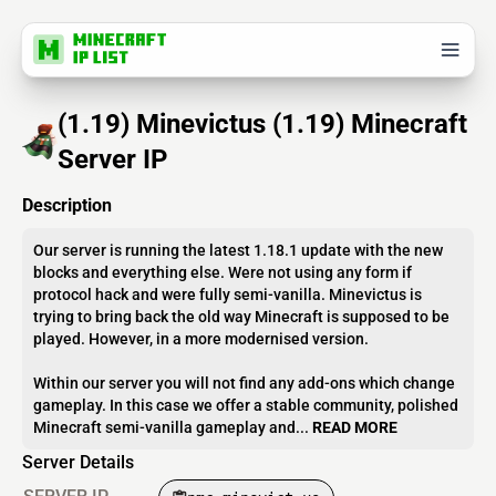
(1.19) Minevictus (1.19) Minecraft
Server IP
Description
Our server is running the latest 1.18.1 update with the new
blocks and everything else. Were not using any form if
protocol hack and were fully semi-vanilla. Minevictus is
trying to bring back the old way Minecraft is supposed to be
played. However, in a more modernised version.
Within our server you will not find any add-ons which change
gameplay. In this case we offer a stable community, polished
Minecraft semi-vanilla gameplay and...
READ MORE
Server Details