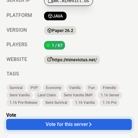
SERVER IP
pmc.minevict.us
PLATFORM
JAVA
VERSION
Paper 26.2
PLAYERS
1 / 67
WEBSITE
https://minevictus.net/
TAGS
Survival
PVP
Economy
Vanilla
Fun
Friendly
Semi Vanilla
Land Claim
Semi Vanilla SMP
1.16 Server
1.16 Pre-Release
Semi Survival
1.16 Vanilla
1.16 Pre
Vote
Vote for this server