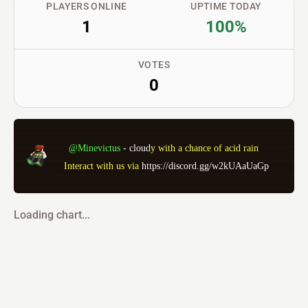
PLAYERS ONLINE
UPTIME TODAY
1
100%
VOTES
0
@Minevictus 
- 
c
l
o
u
d
y
w
i
t
h
a
c
h
a
n
c
e
o
f
a
c
i
d
r
a
i
n
 Interact with us via 
https://discord.gg/w2kUAaUaGp
Loading chart...