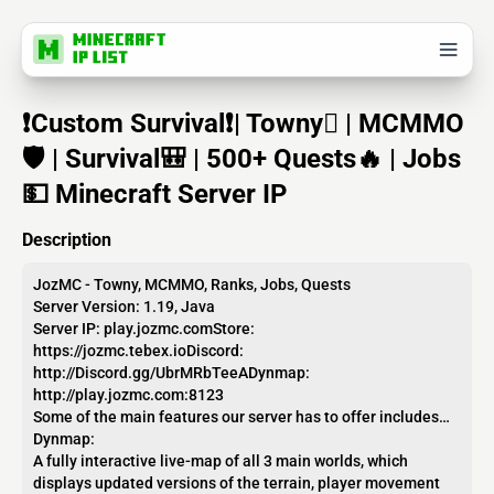
❗Custom Survival❗| Towny | MCMMO
🛡️ | Survival🎒 | 500+ Quests🔥 | Jobs
💵 Minecraft Server IP
Description
JozMC - Towny, MCMMO, Ranks, Jobs, Quests
Server Version: 1.19, Java
Server IP: play.jozmc.comStore:
https://jozmc.tebex.ioDiscord:
http://Discord.gg/UbrMRbTeeADynmap:
http://play.jozmc.com:8123
Some of the main features our server has to offer includes…
Dynmap:
A fully interactive live-map of all 3 main worlds, which
displays updated versions of the terrain, player movement