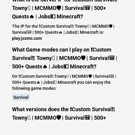
Towny | MCMMO🛡️ | Survival🎒 | 500+
Quests🔥 | Jobs💵 Minecraft?
The IP for the ❗Custom Survival❗| Towny | MCMMO🛡️ |
Survival🎒 | 500+ Quests🔥 | Jobs💵 Minecraft is:
play.jozmc.com
What Game modes can I play on ❗Custom
Survival❗| Towny | MCMMO🛡️ | Survival🎒 |
500+ Quests🔥 | Jobs💵 Minecraft?
On ❗Custom Survival❗| Towny | MCMMO🛡️ | Survival🎒 |
500+ Quests🔥 | Jobs💵 Minecraft you can enjoy the
following game modes:
Survival
What versions does the ❗Custom Survival❗|
Towny | MCMMO🛡️ | Survival🎒 | 500+
Quests🔥 | Jobs💵 Minecraft server support?