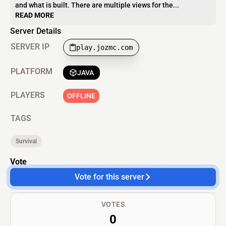
and what is built. There are multiple views for the...
READ MORE
Server Details
SERVER IP
play.jozmc.com
PLATFORM
JAVA
PLAYERS
OFFLINE
TAGS
Survival
Vote
Vote for this server
VOTES
0