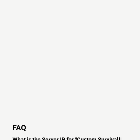
FAQ
What is the Server IP for ❗Custom Survival❗|