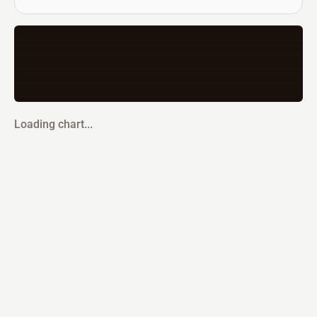
Loading chart...