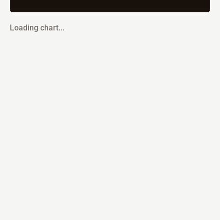
Loading chart...