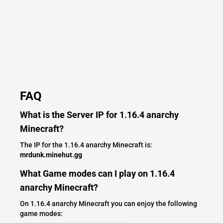
FAQ
What is the Server IP for 1.16.4 anarchy
Minecraft?
The IP for the 1.16.4 anarchy Minecraft is:
mrdunk.minehut.gg
What Game modes can I play on 1.16.4
anarchy Minecraft?
On 1.16.4 anarchy Minecraft you can enjoy the following
game modes: