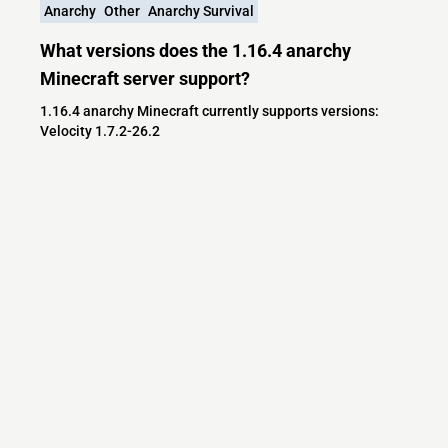
Anarchy
Other
Anarchy Survival
What versions does the 1.16.4 anarchy
Minecraft server support?
1.16.4 anarchy Minecraft currently supports versions:
Velocity 1.7.2-26.2
Minecraft IP List
MCIP Links
Minecraft Servers
Add your server
Contact us