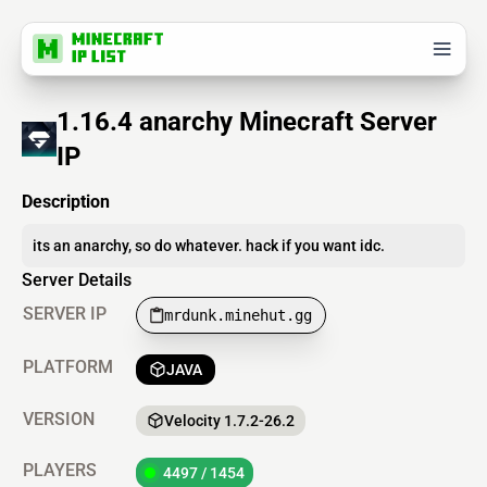
1.16.4 anarchy Minecraft Server
IP
Description
its an anarchy, so do whatever. hack if you want idc.
Server Details
SERVER IP
mrdunk.minehut.gg
PLATFORM
JAVA
VERSION
Velocity 1.7.2-26.2
PLAYERS
4497 / 1454