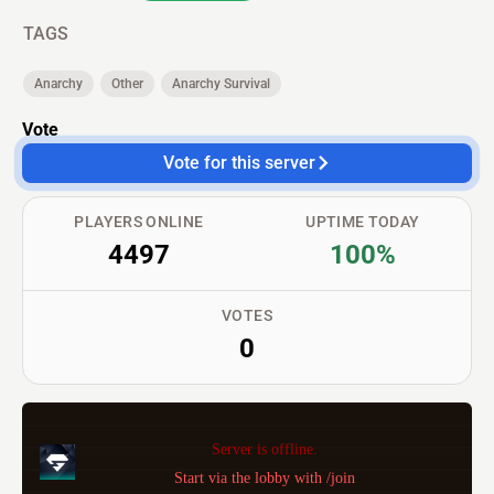
TAGS
Anarchy
Other
Anarchy Survival
Vote
Vote for this server
PLAYERS ONLINE
UPTIME TODAY
4497
100%
VOTES
0
Server is offline.
Start via the lobby with /join