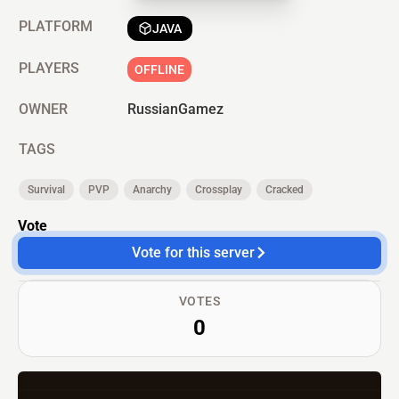
PLATFORM
JAVA
PLAYERS
OFFLINE
OWNER
RussianGamez
TAGS
Survival
PVP
Anarchy
Crossplay
Cracked
Vote
Vote for this server
VOTES
0