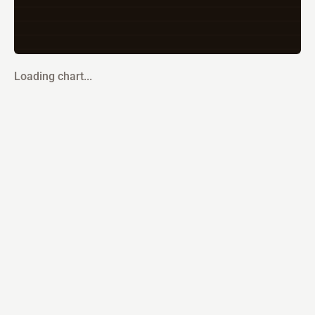
Loading chart...