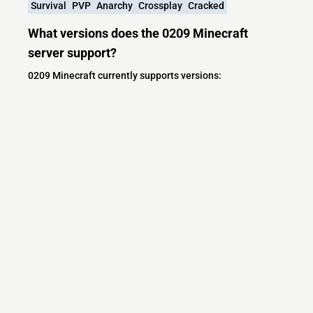
Survival
PVP
Anarchy
Crossplay
Cracked
What versions does the 0209 Minecraft
server support?
0209 Minecraft currently supports versions:
Minecraft IP List
MCIP Links
Minecraft Servers
Add your server
Contact us
Terms