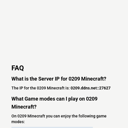
FAQ
What is the Server IP for 0209 Minecraft?
The IP for the 0209 Minecraft is:
0209.ddns.net::27627
What Game modes can I play on 0209
Minecraft?
On 0209 Minecraft you can enjoy the following game
modes: