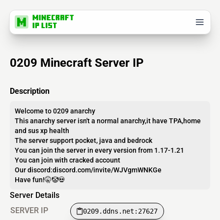
0209 Minecraft Server IP
Description
Welcome to 0209 anarchy
This anarchy server isn't a normal anarchy,it have TPA,home
and sus xp health
The server support pocket, java and bedrock
You can join the server in every version from 1.17-1.21
You can join with cracked account
Our discord:discord.com/invite/WJVgmWNKGe
Have fun!🤫🤡💀
Server Details
SERVER IP
0209.ddns.net:27627