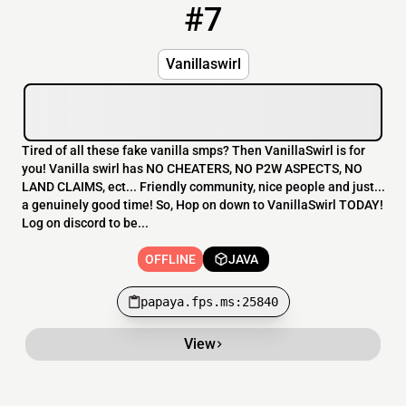
#7
7
OFFLINE
papaya.fps.ms:25840
Vanillaswirl
Tired of all these fake vanilla smps? Then VanillaSwirl is for
you! Vanilla swirl has NO CHEATERS, NO P2W ASPECTS, NO
LAND CLAIMS, ect... Friendly community, nice people and just...
a genuinely good time! So, Hop on down to VanillaSwirl TODAY!
Log on discord to be...
OFFLINE
JAVA
papaya.fps.ms:25840
View