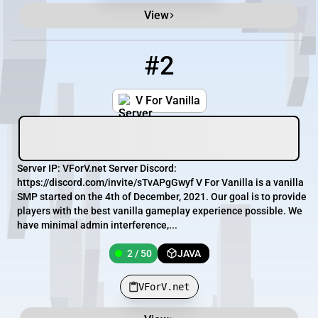
View
#2
2
2 / 50
VForV.net
V For Vanilla
Server IP: VForV.net Server Discord:
https://discord.com/invite/sTvAPgGwyf V For Vanilla is a vanilla
SMP started on the 4th of December, 2021. Our goal is to provide
players with the best vanilla gameplay experience possible. We
have minimal admin interference,...
2 / 50
JAVA
VForV.net