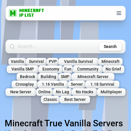
Search Minecraft Servers
Search
Vanilla
Survival
PVP
Vanilla Survival
Minecraft
Vanilla SMP
Economy
Fun
Community
No Grief
Bedrock
Building
SMP
Minecraft Server
Crossplay
1.16 Vanilla
Server
1.18 Survival
New Server
Online
No Lag
No Hacks
Multiplayer
Classic
Best Server
Minecraft True Vanilla Servers