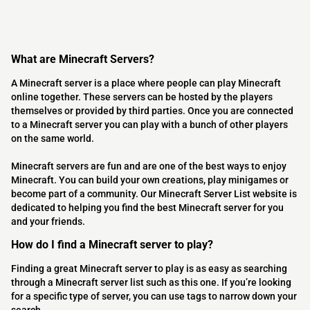
What are Minecraft Servers?
A Minecraft server is a place where people can play Minecraft
online together. These servers can be hosted by the players
themselves or provided by third parties. Once you are connected
to a Minecraft server you can play with a bunch of other players
on the same world.
Minecraft servers are fun and are one of the best ways to enjoy
Minecraft. You can build your own creations, play minigames or
become part of a community. Our Minecraft Server List website is
dedicated to helping you find the best Minecraft server for you
and your friends.
How do I find a Minecraft server to play?
Finding a great Minecraft server to play is as easy as searching
through a Minecraft server list such as this one. If you’re looking
for a specific type of server, you can use tags to narrow down your