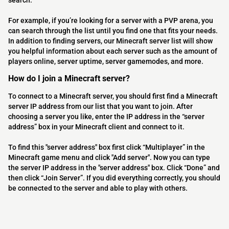
search.
For example, if you’re looking for a server with a PVP arena, you
can search through the list until you find one that fits your needs.
In addition to finding servers, our Minecraft server list will show
you helpful information about each server such as the amount of
players online, server uptime, server gamemodes, and more.
How do I join a Minecraft server?
To connect to a Minecraft server, you should first find a Minecraft
server IP address from our list that you want to join. After
choosing a server you like, enter the IP address in the “server
address” box in your Minecraft client and connect to it.
To find this "server address" box first click “Multiplayer” in the
Minecraft game menu and click "Add server". Now you can type
the server IP address in the "server address" box. Click “Done” and
then click “Join Server”. If you did everything correctly, you should
be connected to the server and able to play with others.