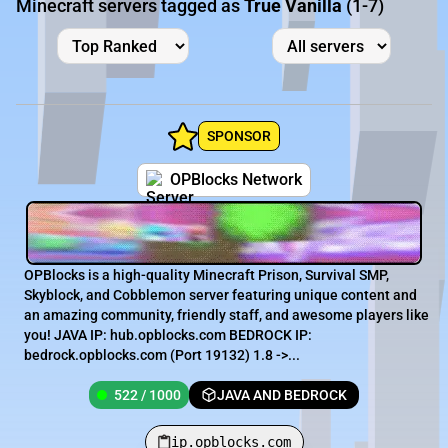
Minecraft servers tagged as
True Vanilla
(1-7)
SPONSOR
OPBlocks Network
OPBlocks is a high-quality Minecraft Prison, Survival SMP,
Skyblock, and Cobblemon server featuring unique content and
an amazing community, friendly staff, and awesome players like
you! JAVA IP: hub.opblocks.com BEDROCK IP:
bedrock.opblocks.com (Port 19132) 1.8 ->...
522 / 1000
JAVA AND BEDROCK
ip.opblocks.com