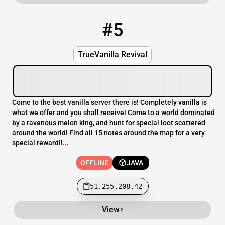
#5
5
OFFLINE
51.255.208.42
TrueVanilla Revival
Come to the best vanilla server there is! Completely vanilla is
what we offer and you shall receive! Come to a world dominated
by a ravenous melon king, and hunt for special loot scattered
around the world! Find all 15 notes around the map for a very
special reward!!...
OFFLINE
JAVA
51.255.208.42
View