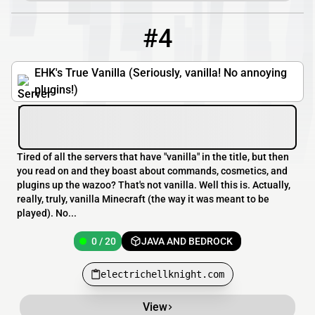
#4
4
0 / 20
electrichellknight.com
EHK's True Vanilla (Seriously, vanilla! No annoying
plugins!)
Tired of all the servers that have "vanilla" in the title, but then
you read on and they boast about commands, cosmetics, and
plugins up the wazoo? That's not vanilla. Well this is. Actually,
really, truly, vanilla Minecraft (the way it was meant to be
played). No...
0 / 20
JAVA AND BEDROCK
electrichellknight.com
View