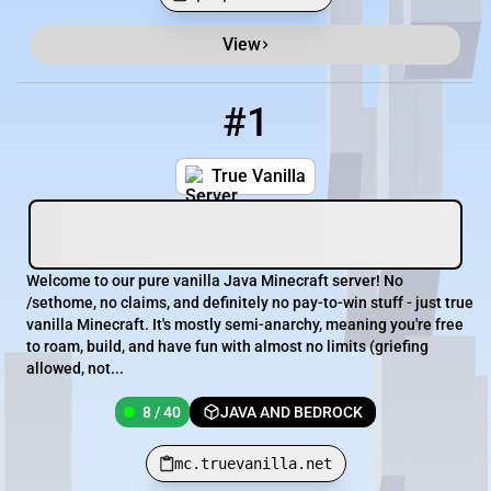
View
Minecraft Server List
Rank
Players
IP Address
#1
1
8 / 40
mc.truevanilla.net
True Vanilla
Welcome to our pure vanilla Java Minecraft server! No
/sethome, no claims, and definitely no pay-to-win stuff - just true
vanilla Minecraft. It's mostly semi-anarchy, meaning you're free
to roam, build, and have fun with almost no limits (griefing
allowed, not...
8 / 40
JAVA AND BEDROCK
mc.truevanilla.net