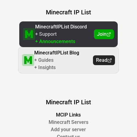
Minecraft IP List
MinecraftIPList Discord
+ Support
Join
+ Announcements
MinecraftIPList Blog
+ Guides
Read
+ Insights
Minecraft IP List
MCIP Links
Minecraft Servers
Add your server
Contact us