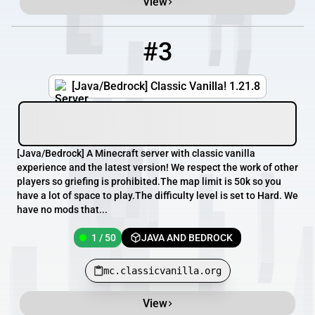
View
#3
3
1 / 50
mc.classicvanilla.org
[Java/Bedrock] Classic Vanilla! 1.21.8
[​Java/Bedrock] A Minecraft server with classic vanilla
experience and the latest version! We respect the work of other
players so griefing is prohibited.The map limit is 50k so you
have a lot of space to play.The difficulty level is set to Hard. We
have no mods that...
1 / 50
JAVA AND BEDROCK
mc.classicvanilla.org
View