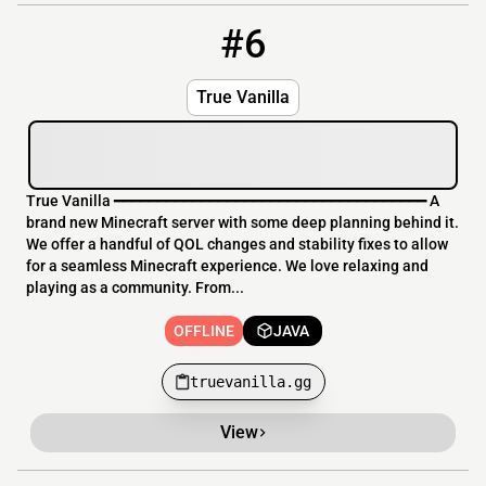
#6
6
OFFLINE
truevanilla.gg
True Vanilla
True Vanilla ━━━━━━━━━━━━━━━━━━━━━━━━━━━━━━━━━━━━ A
brand new Minecraft server with some deep planning behind it.
We offer a handful of QOL changes and stability fixes to allow
for a seamless Minecraft experience. We love relaxing and
playing as a community. From...
OFFLINE
JAVA
truevanilla.gg
View