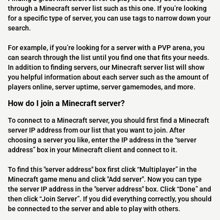
through a Minecraft server list such as this one. If you’re looking
for a specific type of server, you can use tags to narrow down your
search.
For example, if you’re looking for a server with a PVP arena, you
can search through the list until you find one that fits your needs.
In addition to finding servers, our Minecraft server list will show
you helpful information about each server such as the amount of
players online, server uptime, server gamemodes, and more.
How do I join a Minecraft server?
To connect to a Minecraft server, you should first find a Minecraft
server IP address from our list that you want to join. After
choosing a server you like, enter the IP address in the “server
address” box in your Minecraft client and connect to it.
To find this "server address" box first click “Multiplayer” in the
Minecraft game menu and click "Add server". Now you can type
the server IP address in the "server address" box. Click “Done” and
then click “Join Server”. If you did everything correctly, you should
be connected to the server and able to play with others.