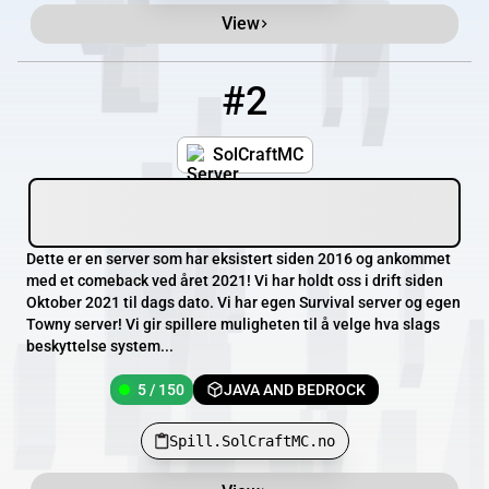
View
#2
2
5 / 150
Spill.SolCraftMC.no
SolCraftMC
Dette er en server som har eksistert siden 2016 og ankommet
med et comeback ved året 2021! Vi har holdt oss i drift siden
Oktober 2021 til dags dato. Vi har egen Survival server og egen
Towny server! Vi gir spillere muligheten til å velge hva slags
beskyttelse system...
5 / 150
JAVA AND BEDROCK
Spill.SolCraftMC.no