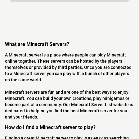
What are Minecraft Servers?
A Minecraft server is a place where people can play Minecraft
online together. These servers can be hosted by the players
themselves or provided by third parties. Once you are connected
to a Minecraft server you can play with a bunch of other players
on the same world.
Minecraft servers are fun and are one of the best ways to enjoy
Minecraft. You can build your own creations, play minigames or
become part of a community. Our Minecraft Server List website is
dedicated to helping you find the best Minecraft server for you
and your friends.
How do I find a Minecraft server to play?
Finding a great Minecraft server to play is as easy as searching