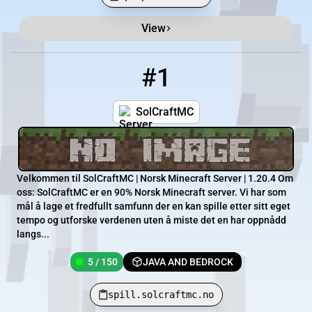
View
Minecraft Server List
Rank
Players
IP Address
#1
1
5 / 150
spill.solcraftmc.no
SolCraftMC
Velkommen til SolCraftMC | Norsk Minecraft Server | 1.20.4 Om
oss: SolCraftMC er en 90% Norsk Minecraft server. Vi har som
mål å lage et fredfullt samfunn der en kan spille etter sitt eget
tempo og utforske verdenen uten å miste det en har oppnådd
langs...
5 / 150
JAVA AND BEDROCK
spill.solcraftmc.no