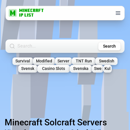
Search Minecraft Servers
Search
Survival
Modified
Server
TNT Run
Swedish
Svensk
Casino Slots
Svenska
Swe
Kul
Minecraft Solcraft Servers