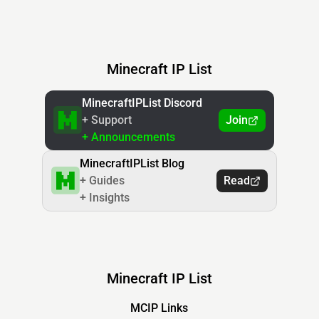
Minecraft IP List
MinecraftIPList Discord
+ Support
Join
+ Announcements
MinecraftIPList Blog
+ Guides
Read
+ Insights
Minecraft IP List
MCIP Links