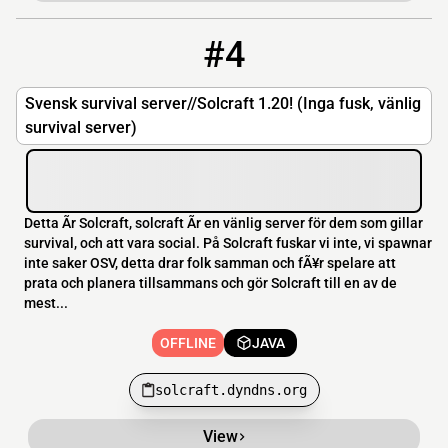
#4
4
OFFLINE
solcraft.dyndns.org
Svensk survival server//Solcraft 1.20! (Inga fusk, vänlig
survival server)
Detta Ãr Solcraft, solcraft Ãr en vänlig server för dem som gillar
survival, och att vara social. På Solcraft fuskar vi inte, vi spawnar
inte saker OSV, detta drar folk samman och fÃ¥r spelare att
prata och planera tillsammans och gör Solcraft till en av de
mest...
OFFLINE
JAVA
solcraft.dyndns.org
View