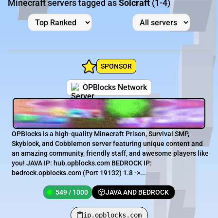
Minecraft servers tagged as
Solcraft
(1-4)
SPONSOR
OPBlocks Network
OPBlocks is a high-quality Minecraft Prison, Survival SMP,
Skyblock, and Cobblemon server featuring unique content and
an amazing community, friendly staff, and awesome players like
you! JAVA IP: hub.opblocks.com BEDROCK IP:
bedrock.opblocks.com (Port 19132) 1.8 ->...
549 / 1000
JAVA AND BEDROCK
ip.opblocks.com