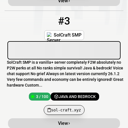
View
#3
3
3 / 100
sol-craft.xyz
SolCraft SMP
SolCraft SMP is a vanilla+ server completely F2W absolutely no
P2W perks at all No ranks simple survival! Java & bedrock! Voice
chat support No grief Always on latest version currently 26.1.2
Very few commands and economy can be entirely ignored! Great
hardware Custom...
3 / 100
JAVA AND BEDROCK
sol-craft.xyz
View