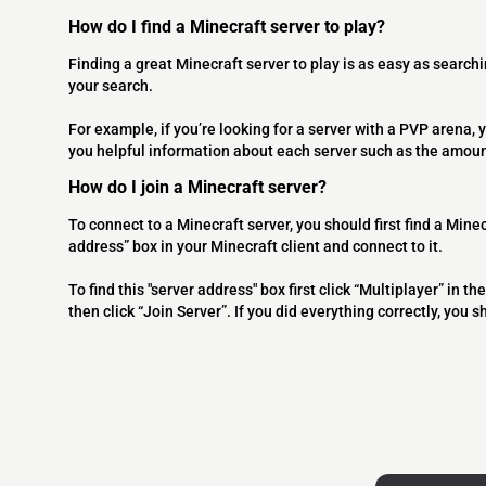
How do I find a Minecraft server to play?
Finding a great Minecraft server to play is as easy as searchi
your search.
For example, if you’re looking for a server with a PVP arena, y
you helpful information about each server such as the amoun
How do I join a Minecraft server?
To connect to a Minecraft server, you should first find a Minec
address” box in your Minecraft client and connect to it.
To find this "server address" box first click “Multiplayer” in
then click “Join Server”. If you did everything correctly, you 