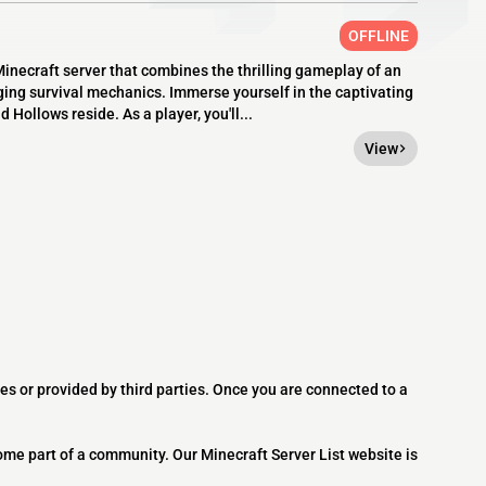
OFFLINE
necraft server that combines the thrilling gameplay of an
ing survival mechanics. Immerse yourself in the captivating
Hollows reside. As a player, you'll...
View
es or provided by third parties. Once you are connected to a
ome part of a community. Our Minecraft Server List website is