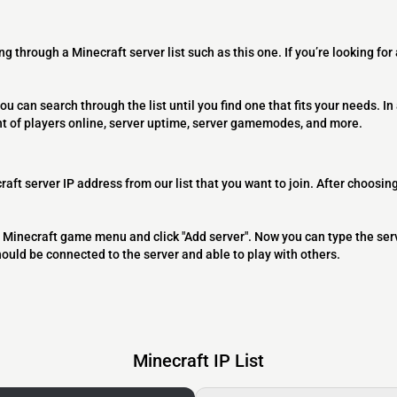
ng through a Minecraft server list such as this one. If you’re looking for
ou can search through the list until you find one that fits your needs. In 
t of players online, server uptime, server gamemodes, and more.
raft server IP address from our list that you want to join. After choosing
 the Minecraft game menu and click "Add server". Now you can type the ser
should be connected to the server and able to play with others.
Minecraft IP List