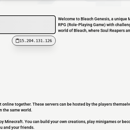
Welcome to Bleach Genesis, a unique Mi
RPG (Role-Playing Game) with challeng
world of Bleach, where Soul Reapers and 
15.204.131.126
t online together. These servers can be hosted by the players themselv
on the same world.
joy Minecraft. You can build your own creations, play minigames or bec
ou and your friends.