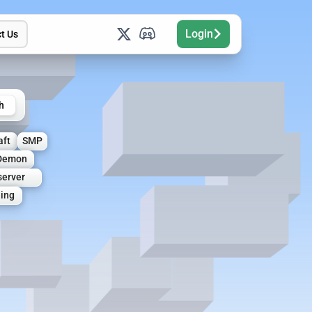
Login
t Us
h
aft
SMP
Demon
erver
hing