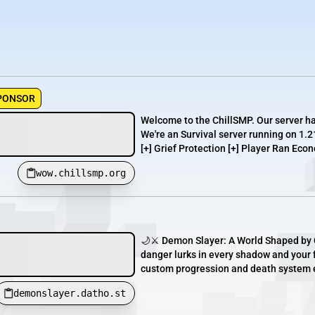
PONSOR
Welcome to the ChillSMP. Our server h
We're an Survival server running on 1.2
[+] Grief Protection [+] Player Ran Econ
wow.chillsmp.org
🌙⚔️ Demon Slayer: A World Shaped by C
danger lurks in every shadow and your 
custom progression and death system en
demonslayer.datho.st