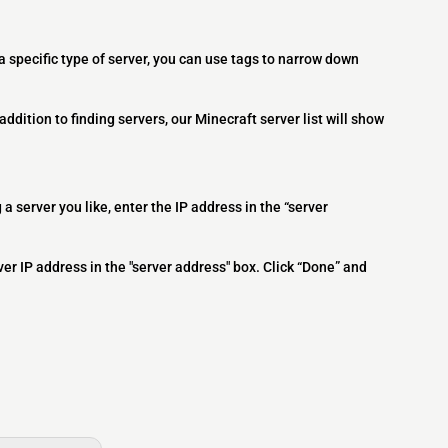
 a specific type of server, you can use tags to narrow down
addition to finding servers, our Minecraft server list will show
 a server you like, enter the IP address in the “server
ver IP address in the "server address" box. Click “Done” and