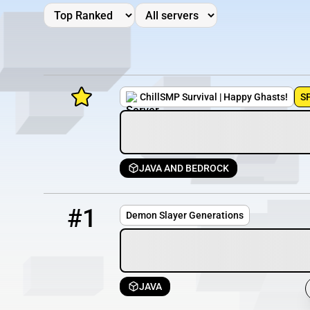
ChillSMP Survival | Happy Ghasts!
S
JAVA AND BEDROCK
Minecraft Server List
1
OFFLINE
demonslayer.datho.st
Rank
Players
IP Address
#1
Demon Slayer Generations
JAVA