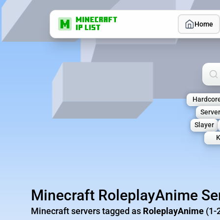
Home
Sea
Hardcor
Serve
Slayer
K
Minecraft RoleplayAnime Se
Minecraft servers tagged as
RoleplayAnime
(1-