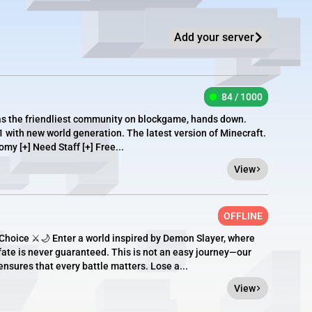
Add your server
84 / 1000
as the friendliest community on blockgame, hands down.
1 with new world generation. The latest version of Minecraft.
omy [+] Need Staff [+] Free...
View
OFFLINE
hoice ⚔️🌙 Enter a world inspired by Demon Slayer, where
fate is never guaranteed. This is not an easy journey—our
sures that every battle matters. Lose a...
View