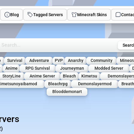
Blog
Tagged Servers
Minecraft Skins
Contac
rch Minecraft Servers
Searc
e
Survival
Adventure
PVP
Anarchy
Community
Minecr
r
Anime
RPG Survival
Journeyman
Modded Server
StoryLine
Anime Server
Bleach
Kimetsu
Demonslayers
imetsunoyaibamod
Bleachrpg
Demonslayermod
Breat
Blooddemonart
rvers
2)