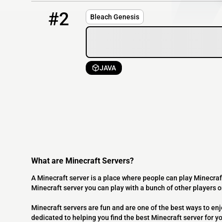
2
OFFLINE
15.204.131.126
#2
Bleach Genesis
JAVA
What are Minecraft Servers?
A Minecraft server is a place where people can play Minecraf
Minecraft server you can play with a bunch of other players 
Minecraft servers are fun and are one of the best ways to en
dedicated to helping you find the best Minecraft server for y