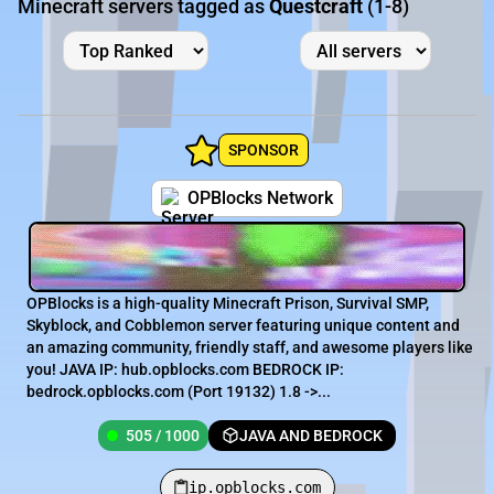
Minecraft servers tagged as
Questcraft
(1-8)
SPONSOR
OPBlocks Network
OPBlocks is a high-quality Minecraft Prison, Survival SMP,
Skyblock, and Cobblemon server featuring unique content and
an amazing community, friendly staff, and awesome players like
you! JAVA IP: hub.opblocks.com BEDROCK IP:
bedrock.opblocks.com (Port 19132) 1.8 ->...
505 / 1000
JAVA AND BEDROCK
ip.opblocks.com