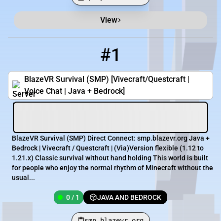
View
Minecraft Server List
Rank
Players
IP Address
#1
1
0 / 1
smp.blazevr.org
BlazeVR Survival (SMP) [Vivecraft/Questcraft |
Voice Chat | Java + Bedrock]
BlazeVR Survival (SMP) Direct Connect: smp.blazevr.org Java +
Bedrock | Vivecraft / Questcraft | (Via)Version flexible (1.12 to
1.21.x) Classic survival without hand holding This world is built
for people who enjoy the normal rhythm of Minecraft without the
usual...
0 / 1
JAVA AND BEDROCK
smp.blazevr.org