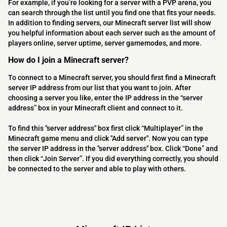
For example, if you’re looking for a server with a PVP arena, you
can search through the list until you find one that fits your needs.
In addition to finding servers, our Minecraft server list will show
you helpful information about each server such as the amount of
players online, server uptime, server gamemodes, and more.
How do I join a Minecraft server?
To connect to a Minecraft server, you should first find a Minecraft
server IP address from our list that you want to join. After
choosing a server you like, enter the IP address in the “server
address” box in your Minecraft client and connect to it.
To find this "server address" box first click “Multiplayer” in the
Minecraft game menu and click "Add server". Now you can type
the server IP address in the "server address" box. Click “Done” and
then click “Join Server”. If you did everything correctly, you should
be connected to the server and able to play with others.