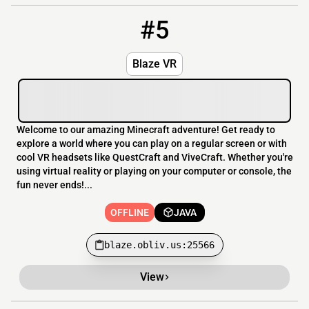
#5
5
OFFLINE
blaze.obliv.us:25566
Blaze VR
Welcome to our amazing Minecraft adventure! Get ready to
explore a world where you can play on a regular screen or with
cool VR headsets like QuestCraft and ViveCraft. Whether you're
using virtual reality or playing on your computer or console, the
fun never ends!...
OFFLINE
JAVA
blaze.obliv.us:25566
View