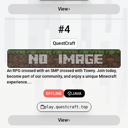
View
#4
4
OFFLINE
play.questcraft.top
QuestCraft
An RPG crossed with an SMP crossed with Towny. Join today,
become part of our community, and enjoy a unique Minecraft
experience....
OFFLINE
JAVA
play.questcraft.top
View