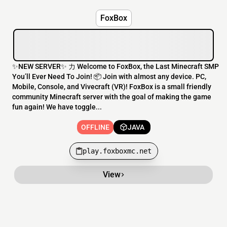
FoxBox
✨NEW SERVER✨ 力 Welcome to FoxBox, the Last Minecraft SMP
You’ll Ever Need To Join! 📦 Join with almost any device. PC,
Mobile, Console, and Vivecraft (VR)! FoxBox is a small friendly
community Minecraft server with the goal of making the game
fun again! We have toggle...
OFFLINE
JAVA
play.foxboxmc.net
View