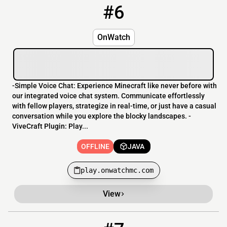
#6
6
OFFLINE
play.onwatchmc.com
OnWatch
-Simple Voice Chat: Experience Minecraft like never before with
our integrated voice chat system. Communicate effortlessly
with fellow players, strategize in real-time, or just have a casual
conversation while you explore the blocky landscapes. -
ViveCraft Plugin: Play...
OFFLINE
JAVA
play.onwatchmc.com
View
7
OFFLINE
154.38.161.0:25527