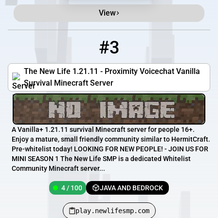
View
#3
3
4 / 100
play.newlifesmp.com
The New Life 1.21.11 - Proximity Voicechat Vanilla
Survival Minecraft Server
A Vanilla+ 1.21.11 survival Minecraft server for people 16+.
Enjoy a mature, small friendly community similar to HermitCraft.
Pre-whitelist today! LOOKING FOR NEW PEOPLE! - JOIN US FOR
MINI SEASON 1 The New Life SMP is a dedicated Whitelist
Community Minecraft server...
4 / 100
JAVA AND BEDROCK
play.newlifesmp.com