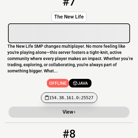
#7
The New Life
The New Life SMP changes multiplayer. No more feeling like
you're playing alone—this server fosters a tight-knit, active
community where every player makes an impact. Whether you’re
trading, exploring, or collaborating, you're always part of
something bigger. What...
OFFLINE
JAVA
154.38.161.0:25527
View
#8
8
OFFLINE
play.foxboxmc.net