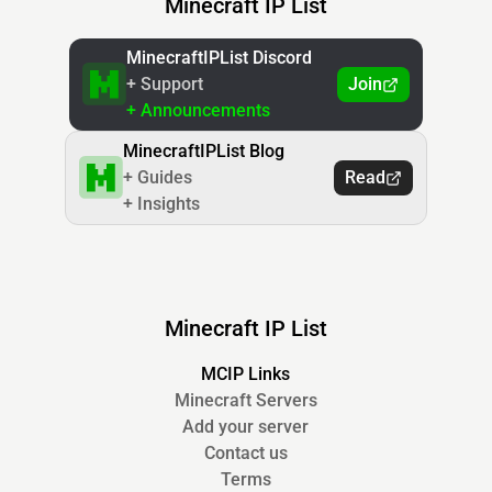
Minecraft IP List
MinecraftIPList Discord
+ Support
Join
+ Announcements
MinecraftIPList Blog
+ Guides
Read
+ Insights
Minecraft IP List
MCIP Links
Minecraft Servers
Add your server
Contact us
Terms