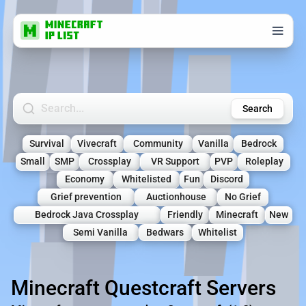
Search Minecraft Servers
Search
Survival
Vivecraft
Community
Vanilla
Bedrock
Small
SMP
Crossplay
VR Support
PVP
Roleplay
Economy
Whitelisted
Fun
Discord
Grief prevention
Auctionhouse
No Grief
Bedrock Java Crossplay
Friendly
Minecraft
New
Semi Vanilla
Bedwars
Whitelist
Minecraft Questcraft Servers