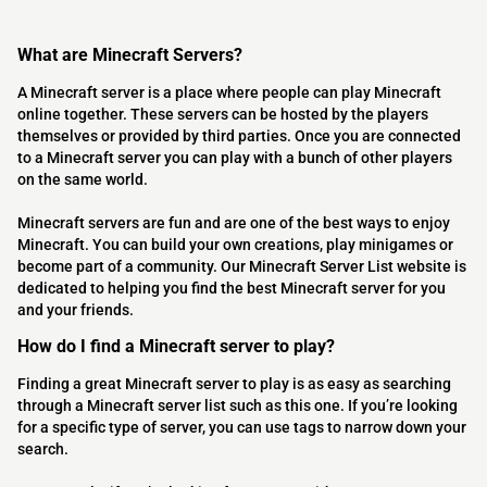
What are Minecraft Servers?
A Minecraft server is a place where people can play Minecraft
online together. These servers can be hosted by the players
themselves or provided by third parties. Once you are connected
to a Minecraft server you can play with a bunch of other players
on the same world.
Minecraft servers are fun and are one of the best ways to enjoy
Minecraft. You can build your own creations, play minigames or
become part of a community. Our Minecraft Server List website is
dedicated to helping you find the best Minecraft server for you
and your friends.
How do I find a Minecraft server to play?
Finding a great Minecraft server to play is as easy as searching
through a Minecraft server list such as this one. If you’re looking
for a specific type of server, you can use tags to narrow down your
search.