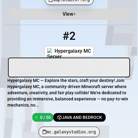
View
#2
2
0 / 50
mc.galaxystudios.org
Hypergalaxy MC
Hypergalaxy MC — Explore the stars, craft your destiny! Join
Hypergalaxy MC, a community-driven Minecraft server where
adventure, creativity, and fair play collide! We’re dedicated to
providing an immersive, balanced experience — no pay-to-win
mechanics, no...
0 / 50
JAVA AND BEDROCK
mc.galaxystudios.org