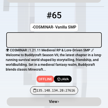
#65
65
OFFLINE
135.148.134.28:27616
-COSMINAR- Vanilla SMP
🌍 COSMINAR | 1.21.11 Medieval RP & Lore-Driven SMP 🌌
Welcome to Buddycraft Season VII, the latest chapter in a long-
running survival world shaped by storytelling, friendship, and
worldbuilding. Set in a medieval fantasy realm, Buddycraft
blends classic Minecraft...
OFFLINE
JAVA
135.148.134.28:27616
View