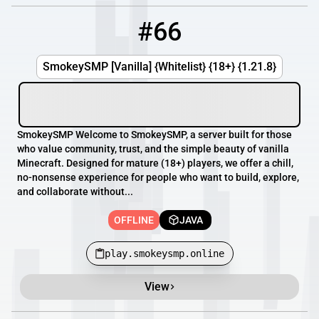
#66
66
OFFLINE
play.smokeysmp.online
SmokeySMP [Vanilla] {Whitelist} {18+} {1.21.8}
SmokeySMP Welcome to SmokeySMP, a server built for those
who value community, trust, and the simple beauty of vanilla
Minecraft. Designed for mature (18+) players, we offer a chill,
no-nonsense experience for people who want to build, explore,
and collaborate without...
OFFLINE
JAVA
play.smokeysmp.online
View