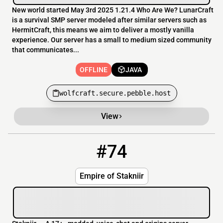
New world started May 3rd 2025 1.21.4 Who Are We? LunarCraft
is a survival SMP server modeled after similar servers such as
HermitCraft, this means we aim to deliver a mostly vanilla
experience. Our server has a small to medium sized community
that communicates...
OFFLINE
JAVA
wolfcraft.secure.pebble.host
View
#74
74
OFFLINE
88.211.236.246
Empire of Stakniir