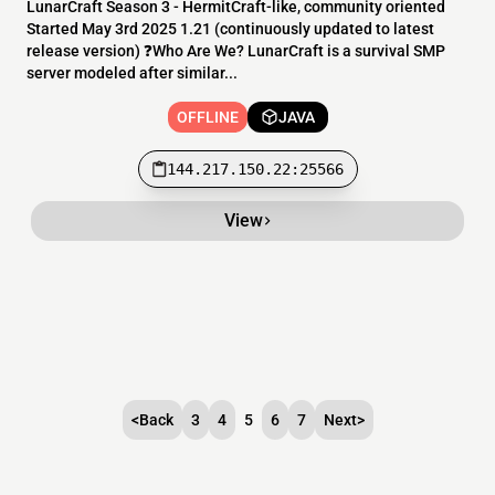
LunarCraft Season 3 - HermitCraft-like, community oriented
Started May 3rd 2025 1.21 (continuously updated to latest
release version) ❓Who Are We? LunarCraft is a survival SMP
server modeled after similar...
OFFLINE
JAVA
144.217.150.22:25566
View
<
Back
3
4
5
6
7
Next
>