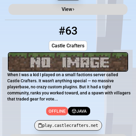
View
#63
63
OFFLINE
play.castlecrafters.net
Castle Crafters
When I was a kid I played on a small factions server called
Castle Crafters. It wasn't anything special — no massive
playerbase, no crazy custom plugins. But it had a tight
community, ranks you worked toward, and a spawn with villagers
that traded gear for vote...
OFFLINE
JAVA
play.castlecrafters.net