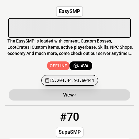
EasySMP
The EasySMP is loaded with content, Custom Bosses,
LootCrates! Custom items, active playerbase, Skills, NPC Shops,
economy And much more, come check out our server anytime!...
OFFLINE
JAVA
15.204.44.93:60444
View
#70
70
OFFLINE
play.supasmp.com:25567
SupaSMP