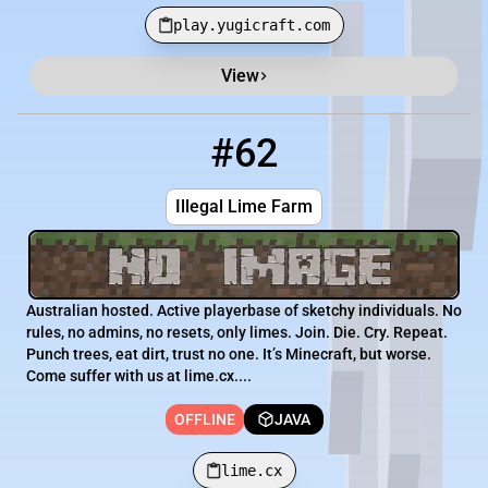
play.yugicraft.com
View
#62
62
OFFLINE
lime.cx
Illegal Lime Farm
Australian hosted. Active playerbase of sketchy individuals. No
rules, no admins, no resets, only limes. Join. Die. Cry. Repeat.
Punch trees, eat dirt, trust no one. It’s Minecraft, but worse.
Come suffer with us at lime.cx....
OFFLINE
JAVA
lime.cx