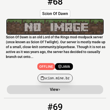
#68
Scion Of Dawn
Scion Of Dawn is an old Lord of the Rings mod-modpack server
(once known as Scion Of Twilight). Our server is mostly made up
of a small, close-knit community/playerbase. Though it is not as
active as it was years ago, the server has decided to casually
branch out onto...
OFFLINE
JAVA
scion.mine.bz
View
#69
69
OFFLINE
15.204.44.93:60444