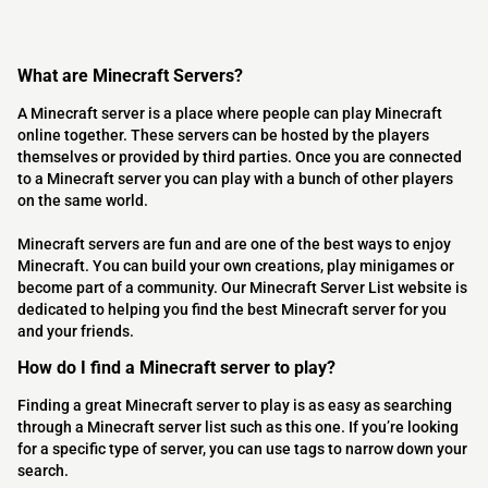
What are Minecraft Servers?
A Minecraft server is a place where people can play Minecraft
online together. These servers can be hosted by the players
themselves or provided by third parties. Once you are connected
to a Minecraft server you can play with a bunch of other players
on the same world.
Minecraft servers are fun and are one of the best ways to enjoy
Minecraft. You can build your own creations, play minigames or
become part of a community. Our Minecraft Server List website is
dedicated to helping you find the best Minecraft server for you
and your friends.
How do I find a Minecraft server to play?
Finding a great Minecraft server to play is as easy as searching
through a Minecraft server list such as this one. If you’re looking
for a specific type of server, you can use tags to narrow down your
search.