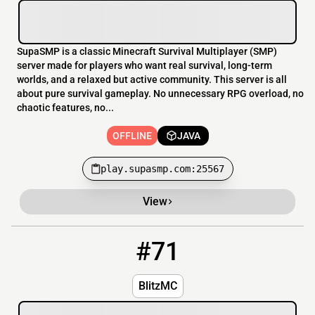
SupaSMP is a classic Minecraft Survival Multiplayer (SMP)
server made for players who want real survival, long-term
worlds, and a relaxed but active community. This server is all
about pure survival gameplay. No unnecessary RPG overload, no
chaotic features, no...
OFFLINE
JAVA
play.supasmp.com:25567
View
#71
71
OFFLINE
play.blitzmc.us
BlitzMC