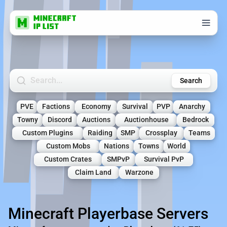
Search Minecraft Servers
Search
PVE
Factions
Economy
Survival
PVP
Anarchy
Towny
Discord
Auctions
Auctionhouse
Bedrock
Custom Plugins
Raiding
SMP
Crossplay
Teams
Custom Mobs
Nations
Towns
World
Custom Crates
SMPvP
Survival PvP
Claim Land
Warzone
Minecraft Playerbase Servers