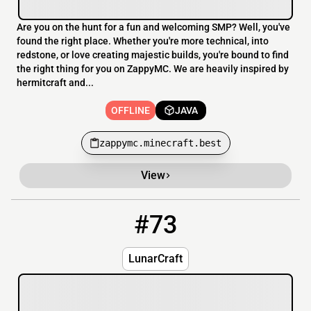
Are you on the hunt for a fun and welcoming SMP? Well, you've
found the right place. Whether you're more technical, into
redstone, or love creating majestic builds, you're bound to find
the right thing for you on ZappyMC. We are heavily inspired by
hermitcraft and...
OFFLINE
JAVA
zappymc.minecraft.best
View
#73
73
OFFLINE
wolfcraft.secure.pebble.host
LunarCraft