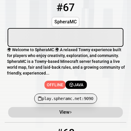
#67
67
OFFLINE
play.spheramc.net:9090
SpheraMC
🌍 Welcome to SpheraMC 🌍 A relaxed Towny experience built
for players who enjoy creativity, exploration, and community.
SpheraMC is a Towny-based Minecraft server featuring a live
world map, fair and laid-back rules, and a growing community of
friendly, experienced...
OFFLINE
JAVA
play.spheramc.net:9090
View
68
OFFLINE
scion.mine.bz