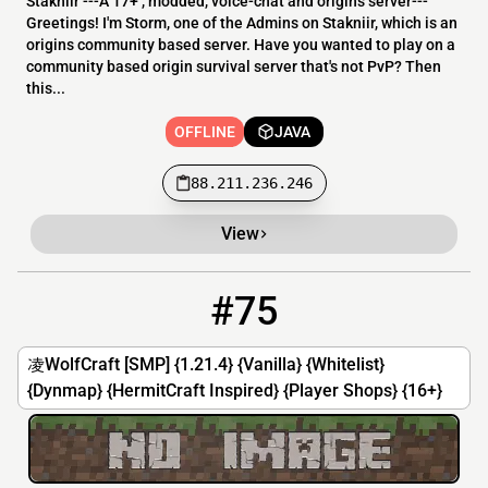
Stakniir ---A 17+ , modded, voice-chat and origins server---
Greetings! I'm Storm, one of the Admins on Stakniir, which is an
origins community based server. Have you wanted to play on a
community based origin survival server that's not PvP? Then
this...
OFFLINE
JAVA
88.211.236.246
View
#75
75
OFFLINE
144.217.150.22:25566
凌WolfCraft [SMP] {1.21.4} {Vanilla} {Whitelist}
{Dynmap} {HermitCraft Inspired} {Player Shops} {16+}