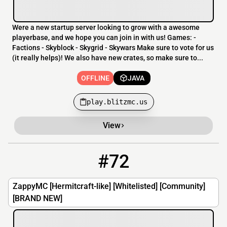
Were a new startup server looking to grow with a awesome
playerbase, and we hope you can join in with us! Games: -
Factions - Skyblock - Skygrid - Skywars Make sure to vote for us
(it really helps)! We also have new crates, so make sure to...
OFFLINE
JAVA
play.blitzmc.us
View
#72
72
OFFLINE
zappymc.minecraft.best
ZappyMC [Hermitcraft-like] [Whitelisted] [Community]
[BRAND NEW]