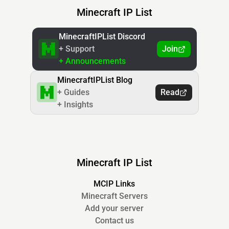
Minecraft IP List
MinecraftIPList Discord
+ Support
Join
+ Announcements
MinecraftIPList Blog
+ Guides
Read
+ Insights
Minecraft IP List
MCIP Links
Minecraft Servers
Add your server
Contact us