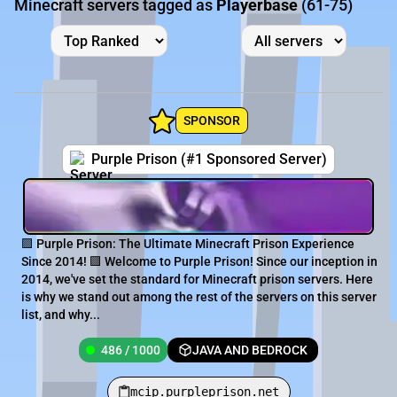
Minecraft servers tagged as
Playerbase
(61-75)
SPONSOR
Purple Prison (#1 Sponsored Server)
🟪 Purple Prison: The Ultimate Minecraft Prison Experience
Since 2014! 🟪 Welcome to Purple Prison! Since our inception in
2014, we've set the standard for Minecraft prison servers. Here
is why we stand out among the rest of the servers on this server
list, and why...
486 / 1000
JAVA AND BEDROCK
mcip.purpleprison.net