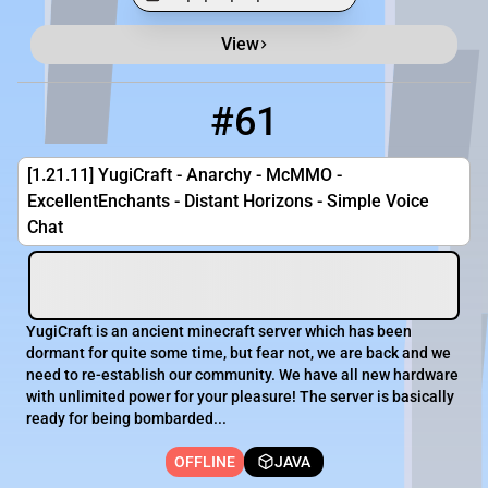
View
Minecraft Server List
Rank
Players
IP Address
#61
61
OFFLINE
play.yugicraft.com
[1.21.11] YugiCraft - Anarchy - McMMO -
ExcellentEnchants - Distant Horizons - Simple Voice
Chat
YugiCraft is an ancient minecraft server which has been
dormant for quite some time, but fear not, we are back and we
need to re-establish our community. We have all new hardware
with unlimited power for your pleasure! The server is basically
ready for being bombarded...
OFFLINE
JAVA