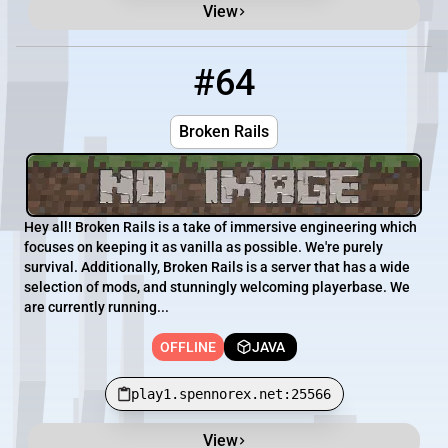
View
#64
64
OFFLINE
play1.spennorex.net:25566
Broken Rails
Hey all! Broken Rails is a take of immersive engineering which
focuses on keeping it as vanilla as possible. We're purely
survival. Additionally, Broken Rails is a server that has a wide
selection of mods, and stunningly welcoming playerbase. We
are currently running...
OFFLINE
JAVA
play1.spennorex.net:25566
View