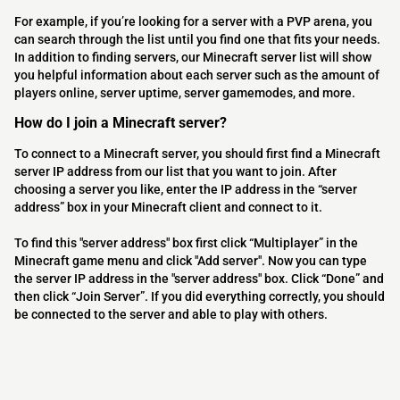
For example, if you’re looking for a server with a PVP arena, you
can search through the list until you find one that fits your needs.
In addition to finding servers, our Minecraft server list will show
you helpful information about each server such as the amount of
players online, server uptime, server gamemodes, and more.
How do I join a Minecraft server?
To connect to a Minecraft server, you should first find a Minecraft
server IP address from our list that you want to join. After
choosing a server you like, enter the IP address in the “server
address” box in your Minecraft client and connect to it.
To find this "server address" box first click “Multiplayer” in the
Minecraft game menu and click "Add server". Now you can type
the server IP address in the "server address" box. Click “Done” and
then click “Join Server”. If you did everything correctly, you should
be connected to the server and able to play with others.