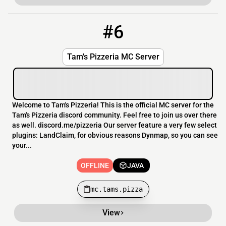
#6
6
OFFLINE
mc.tams.pizza
Tam's Pizzeria MC Server
Welcome to Tam's Pizzeria! This is the official MC server for the
Tam's Pizzeria discord community. Feel free to join us over there
as well. discord.me/pizzeria Our server feature a very few select
plugins: LandClaim, for obvious reasons Dynmap, so you can see
your...
OFFLINE
JAVA
mc.tams.pizza
View