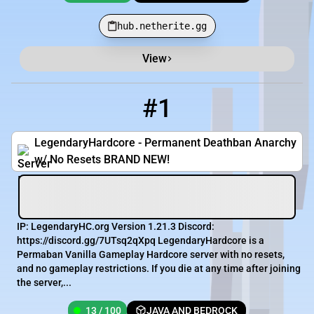
hub.netherite.gg
View
Minecraft Server List
Rank
Players
IP Address
#1
1
13 / 100
mc.legendaryhc.org
LegendaryHardcore - Permanent Deathban Anarchy
w/ No Resets BRAND NEW!
IP: LegendaryHC.org Version 1.21.3 Discord:
https://discord.gg/7UTsq2qXpq LegendaryHardcore is a
Permaban Vanilla Gameplay Hardcore server with no resets,
and no gameplay restrictions. If you die at any time after joining
the server,...
13 / 100
JAVA AND BEDROCK