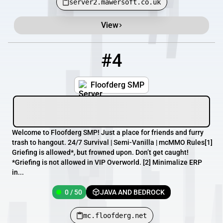
server2.mawersoft.co.uk
View
#4
4
0 / 50
mc.floofderg.net
Floofderg SMP
Welcome to Floofderg SMP! Just a place for friends and furry
trash to hangout. 24/7 Survival | Semi-Vanilla | mcMMO Rules[1]
Griefing is allowed*, but frowned upon. Don’t get caught!
*Griefing is not allowed in VIP Overworld. [2] Minimalize ERP
in...
0 / 50
JAVA AND BEDROCK
mc.floofderg.net