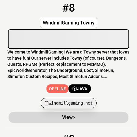
#8
8
OFFLINE
windmillgaming.net
WindmillGaming Towny
Welcome to WindmillGaming! We are a Towny server that loves
to have fun! Our server includes Towny (of course), Dungeons,
Quests, RPGMe (Perfect Replacement to McMMO),
EpicWorldGenerator, The Underground, Loot, SlimeFun,
Slimefun Custom Recipes, Most Slimefun Addons,...
OFFLINE
JAVA
windmillgaming.net
View
9
OFFLINE
192.99.83.136:25592