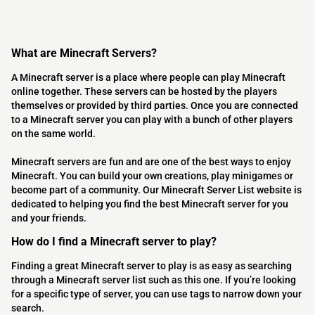
What are Minecraft Servers?
A Minecraft server is a place where people can play Minecraft
online together. These servers can be hosted by the players
themselves or provided by third parties. Once you are connected
to a Minecraft server you can play with a bunch of other players
on the same world.
Minecraft servers are fun and are one of the best ways to enjoy
Minecraft. You can build your own creations, play minigames or
become part of a community. Our Minecraft Server List website is
dedicated to helping you find the best Minecraft server for you
and your friends.
How do I find a Minecraft server to play?
Finding a great Minecraft server to play is as easy as searching
through a Minecraft server list such as this one. If you’re looking
for a specific type of server, you can use tags to narrow down your
search.