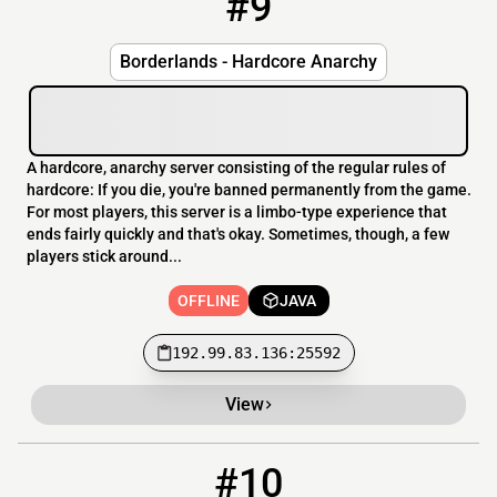
#9
Borderlands - Hardcore Anarchy
A hardcore, anarchy server consisting of the regular rules of
hardcore: If you die, you're banned permanently from the game.
For most players, this server is a limbo-type experience that
ends fairly quickly and that's okay. Sometimes, though, a few
players stick around...
OFFLINE
JAVA
192.99.83.136:25592
View
#10
10
OFFLINE
play.1vie.fr