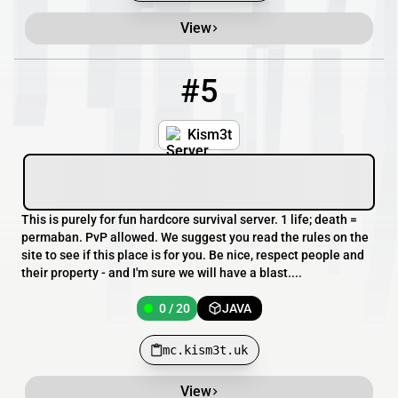
View
#5
5
0 / 20
mc.kism3t.uk
Kism3t
This is purely for fun hardcore survival server. 1 life; death =
permaban. PvP allowed. We suggest you read the rules on the
site to see if this place is for you. Be nice, respect people and
their property - and I'm sure we will have a blast....
0 / 20
JAVA
mc.kism3t.uk
View