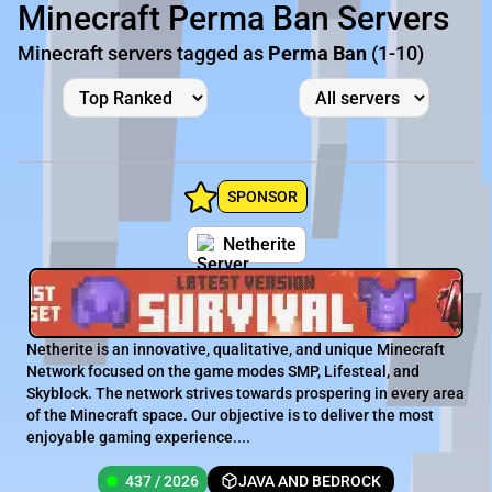
Minecraft Perma Ban Servers
Minecraft servers tagged as
Perma Ban
(1-10)
SPONSOR
Netherite
Netherite is an innovative, qualitative, and unique Minecraft
Network focused on the game modes SMP, Lifesteal, and
Skyblock. The network strives towards prospering in every area
of the Minecraft space. Our objective is to deliver the most
enjoyable gaming experience....
437 / 2026
JAVA AND BEDROCK