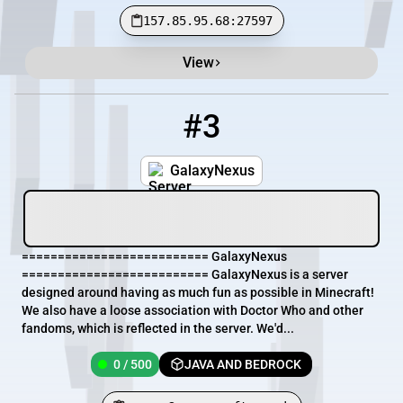
157.85.95.68:27597
View
#3
3
0 / 500
server2.mawersoft.co.uk
GalaxyNexus
========================== GalaxyNexus
========================== GalaxyNexus is a server
designed around having as much fun as possible in Minecraft!
We also have a loose association with Doctor Who and other
fandoms, which is reflected in the server. We'd...
0 / 500
JAVA AND BEDROCK