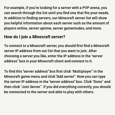
For example, if you’re looking for a server with a PVP arena, you
can search through the list until you find one that fits your needs.
In addition to finding servers, our Minecraft server list will show
you helpful information about each server such as the amount of
players online, server uptime, server gamemodes, and more.
How do I join a Minecraft server?
To connect to a Minecraft server, you should first find a Minecraft
server IP address from our list that you want to join. After
choosing a server you like, enter the IP address in the “server
address” box in your Minecraft client and connect to it.
To find this "server address" box first click “Multiplayer” in the
Minecraft game menu and click "Add server". Now you can type
the server IP address in the "server address" box. Click “Done” and
then click “Join Server”. If you did everything correctly, you should
be connected to the server and able to play with others.