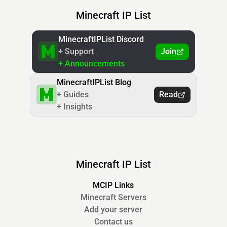
Minecraft IP List
MinecraftIPList Discord
+ Support
Join
+ Announcements
MinecraftIPList Blog
+ Guides
Read
+ Insights
Minecraft IP List
MCIP Links
Minecraft Servers
Add your server
Contact us