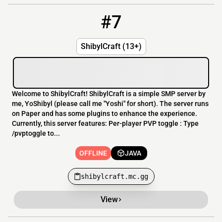
#7
7
OFFLINE
shibylcraft.mc.gg
ShibylCraft (13+)
Welcome to ShibylCraft! ShibylCraft is a simple SMP server by
me, YoShibyl (please call me "Yoshi" for short). The server runs
on Paper and has some plugins to enhance the experience.
Currently, this server features: Per-player PVP toggle : Type
/pvptoggle to...
OFFLINE
JAVA
shibylcraft.mc.gg
View