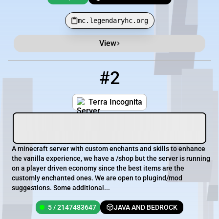
mc.legendaryhc.org
View
#2
2
5 / 2147483647
157.85.95.68:27597
Terra Incognita
A minecraft server with custom enchants and skills to enhance
the vanilla experience, we have a /shop but the server is running
on a player driven economy since the best items are the
customly enchanted ones. We are open to plugind/mod
suggestions. Some additional...
5 / 2147483647
JAVA AND BEDROCK