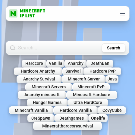
Search Minecraft Servers
Search
Hardcore
Vanilla
Anarchy
DeathBan
Hardcore Anarchy
Survival
Hardcore PvP
Anarchy Survival
Minecraft Server
Java
Minecraft Servers
Minecraft PvP
Anarchy minecraft
Minecraft Hardcore
Hunger Games
Ultra HardCore
Minecraft Vanilla
Hardcore Vanilla
CovyCube
0reSpawn
Deathgames
Onelife
Minecrafthardcoresurvival