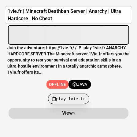
1vie.fr | Minecraft Deathban Server | Anarchy | Ultra
Hardcore | No Cheat
Join the adventure: https://1vie.fr/​ / IP: play.1vie.fr ANARCHY
HARDCORE SERVER The Minecraft server 1Vie.fr offers you the
opportunity to test your survival and adaptation skills in an
ultra-hostile environment in a totally anarchic atmosphere.
1Vie.fr offers its...
OFFLINE
JAVA
play.1vie.fr
View