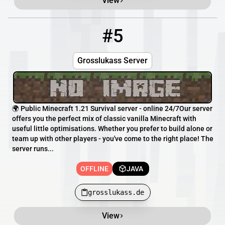
View
#5
5
OFFLINE
grosslukass.de
Grosslukass Server
🌍 Public Minecraft 1.21 Survival server - online 24/7Our server
offers you the perfect mix of classic vanilla Minecraft with
useful little optimisations. Whether you prefer to build alone or
team up with other players - you've come to the right place! The
server runs...
OFFLINE
JAVA
grosslukass.de
View