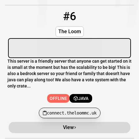
#6
6
OFFLINE
connect.theloommc.uk
The Loom
This server is a friendly server that anyone can get started on it
is small at the moment but has the scalability to be big! This is
also a bedrock server so your friend or family that doesn't have
java can play along too! We also have a vote system with the
only crate...
OFFLINE
JAVA
connect.theloommc.uk
View