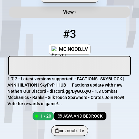
View
#3
3
1 / 20
mc.noob.lv
MC.NOOB.LV
1.7.2 - Latest versions supported! - FACTIONS | SKYBLOCK |
ANNIHILATION | SkyPvP | HUB - - Factions update with new
Nether! Our Discord - discord.gg/ByGQXyQ - 1.8 Combat
Mechanics - Ranks - SilkTouch Spawners - Crates Join Now!
Vote for rewards in game!...
1 / 20
JAVA AND BEDROCK
mc.noob.lv