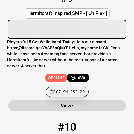
Hermitcraft Inspired SMP - [ UniPlex ]
Players 9/15 Get Whilelisted Today; Join our discord
https://discord.gg/YhSP5aQMtT Hello, my name is CK, For a
while I have been dreaming for a server that provides a
Hermitcraft Like server without the restrictions of a normal
server. A server that...
OFFLINE
JAVA
167.94.253.29
View
#10
10
OFFLINE
noobstown.com