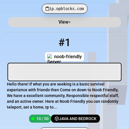
ip.opblocks.com
View
Minecraft Server List
Rank
Players
IP Address
#1
1
10 / 50
noob-friendly.com
noob-friendly
Hello there! If what you are seeking is a basic survival
experience with friends then Come on down to Noob Friendly,
We have a excellent community, Responsible respectful staff,
and an active owner. Here at Noob Friendly you can randomly
teleport, set a home, tp to...
10 / 50
JAVA AND BEDROCK