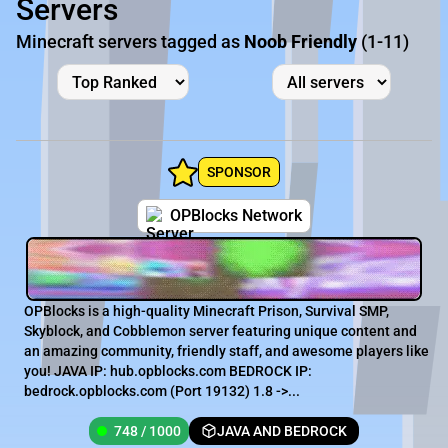
Servers
Minecraft servers tagged as
Noob Friendly
(1-11)
SPONSOR
OPBlocks Network
OPBlocks is a high-quality Minecraft Prison, Survival SMP,
Skyblock, and Cobblemon server featuring unique content and
an amazing community, friendly staff, and awesome players like
you! JAVA IP: hub.opblocks.com BEDROCK IP:
bedrock.opblocks.com (Port 19132) 1.8 ->...
748 / 1000
JAVA AND BEDROCK