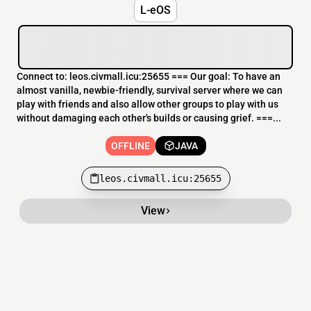
L-eOS
Connect to: leos.civmall.icu:25655 === Our goal: To have an
almost vanilla, newbie-friendly, survival server where we can
play with friends and also allow other groups to play with us
without damaging each other's builds or causing grief. ===...
OFFLINE
JAVA
leos.civmall.icu:25655
View