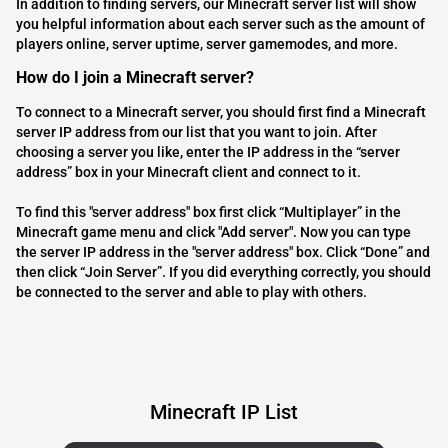
In addition to finding servers, our Minecraft server list will show
you helpful information about each server such as the amount of
players online, server uptime, server gamemodes, and more.
How do I join a Minecraft server?
To connect to a Minecraft server, you should first find a Minecraft
server IP address from our list that you want to join. After
choosing a server you like, enter the IP address in the “server
address” box in your Minecraft client and connect to it.
To find this "server address" box first click “Multiplayer” in the
Minecraft game menu and click "Add server". Now you can type
the server IP address in the "server address" box. Click “Done” and
then click “Join Server”. If you did everything correctly, you should
be connected to the server and able to play with others.
Minecraft IP List