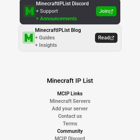
MinecraftIPList Discord
+ Support
Join
+ Announcements
MinecraftIPList Blog
+ Guides
Read
+ Insights
Minecraft IP List
MCIP Links
Minecraft Servers
Add your server
Contact us
Terms
Community
MCIP Discord