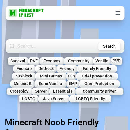
Search Minecraft Servers
Search
Survival
PVE
Economy
Community
Vanilla
PVP
Factions
Bedrock
Friendly
Family Friendly
Skyblock
Mini Games
Fun
Grief prevention
Minecraft
Semi Vanilla
SMP
Grief Protection
Crossplay
Server
Essentials
Community Driven
LGBTQ
Java Server
LGBTQ Friendly
Minecraft Noob Friendly