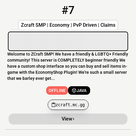
#7
7
OFFLINE
zcraft.mc.gg
Zcraft SMP | Economy | PvP Driven | Claims
Welcome to ZCraft SMP! We have a friendly & LGBTQ+ Friendly
community! This server is COMPLETELY beginner friendly We
have a custom shop interface so you can buy and sell items in-
game with the EconomyShop Plugin! We're such a small server
that we barley ever get...
OFFLINE
JAVA
zcraft.mc.gg
View