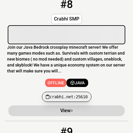
#8
8
OFFLINE
crabhi.net:25610
Crabhi SMP
Join our Java Bedrock crossplay minecraft server! We offer
many games modes such as. Survivals with custom terrian and
new biomes ( no mod needed) and custom villages, oneblock,
and skyblock! We have a unique economy system on our server
that will make sure you will...
OFFLINE
JAVA
crabhi.net:25610
View
#9
9
OFFLINE
167.94.253.29