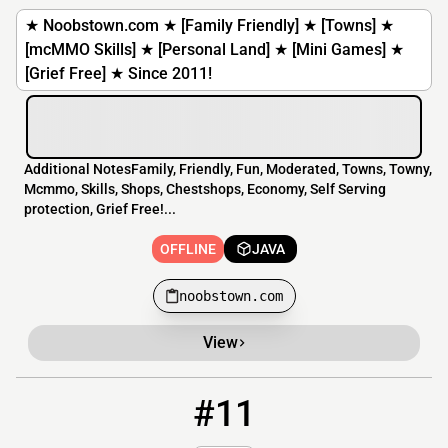
★ Noobstown.com ★ [Family Friendly] ★ [Towns] ★
[mcMMO Skills] ★ [Personal Land] ★ [Mini Games] ★
[Grief Free] ★ Since 2011!
Additional NotesFamily, Friendly, Fun, Moderated, Towns, Towny,
Mcmmo, Skills, Shops, Chestshops, Economy, Self Serving
protection, Grief Free!...
OFFLINE
JAVA
noobstown.com
View
#11
11
OFFLINE
leos.civmall.icu:25655