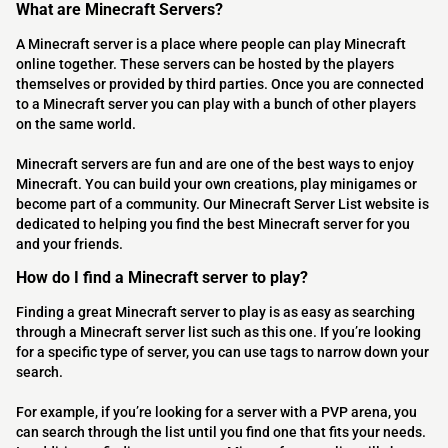
What are Minecraft Servers?
A Minecraft server is a place where people can play Minecraft
online together. These servers can be hosted by the players
themselves or provided by third parties. Once you are connected
to a Minecraft server you can play with a bunch of other players
on the same world.
Minecraft servers are fun and are one of the best ways to enjoy
Minecraft. You can build your own creations, play minigames or
become part of a community. Our Minecraft Server List website is
dedicated to helping you find the best Minecraft server for you
and your friends.
How do I find a Minecraft server to play?
Finding a great Minecraft server to play is as easy as searching
through a Minecraft server list such as this one. If you’re looking
for a specific type of server, you can use tags to narrow down your
search.
For example, if you’re looking for a server with a PVP arena, you
can search through the list until you find one that fits your needs.