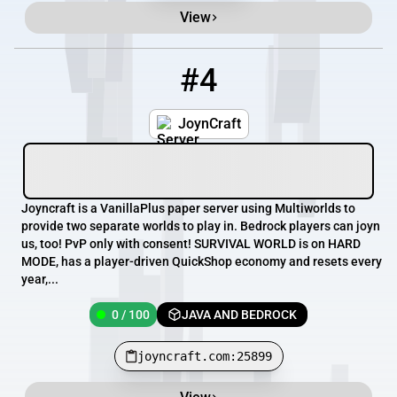
View
#4
4
0 / 100
joyncraft.com:25899
JoynCraft
Joyncraft is a VanillaPlus paper server using Multiworlds to
provide two separate worlds to play in. Bedrock players can joyn
us, too! PvP only with consent! SURVIVAL WORLD is on HARD
MODE, has a player-driven QuickShop economy and resets every
year,...
0 / 100
JAVA AND BEDROCK
joyncraft.com:25899