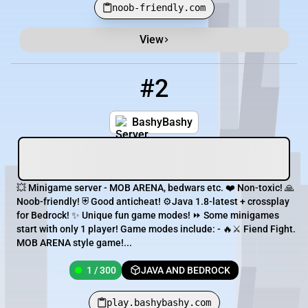
noob-friendly.com
View
#2
2
1 / 300
play.bashybashy.com
BashyBashy
💥 Minigame server - MOB ARENA, bedwars etc. ❤️ Non-toxic! 🙏
Noob-friendly! ⛨ Good anticheat! ⚙️Java 1.8-latest + crossplay
for Bedrock! ✨ Unique fun game modes! ⏩ Some minigames
start with only 1 player! Game modes include: - 🔥⚔ Fiend Fight.
MOB ARENA style game!...
1 / 300
JAVA AND BEDROCK
play.bashybashy.com