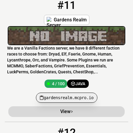
#11
11
4 / 100
gardensrealm.mcpro.io
Gardens Realm
We are a Vanilla Factions server, we have 8 different faction
races to choose from: Dryad, Elf, Faerie, Gnome, Human,
Lycanthrope, Orc, and Vampire. Some Plugins we run are
MCMMO, SaberFactions, GriefPrevention, Essentials,
LuckPerms, GoldenCrates, Quests, ChestShop,...
4 / 100
JAVA
gardensrealm.mcpro.io
View
#12
12
3 / 50
aztecmc.org