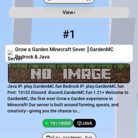
View
Minecraft Server List
Rank
Players
IP Address
#1
1
19 / 10000
play.gardenmc.fun
Grow a Garden Minecraft Sever ┃GardenMC
Bedrock & Java
Java IP: play.GardenMC.fun Bedrock IP: play.GardenMC.fun
Port: 19132 Discord: discord.GardenMC.fun 1.21+ Welcome to
GardenMC, the first-ever Grow a Garden experience in
Minecraft! Our server is built around farming, quests, and
creativity—giving you the chance to...
19 / 10000
JAVA
play.gardenmc.fun