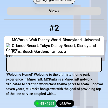
View
#2
2
48 / 1971
main.mcparks.us
MCParks: Walt Disney World, Disneyland, Universal
Orlando Resort, Tokyo Disney Resort, Disneyland
Paris, Busch Gardens Tampa, a
“Welcome Home!” Welcome to the ultimate theme park
experience in Minecraft. MCParks is a Minecraft network
dedicated to creating world class theme parks to scale. For over
seven years, MCParks has grown with the goal of providing top
of the line service coupled with...
48 / 1971
JAVA