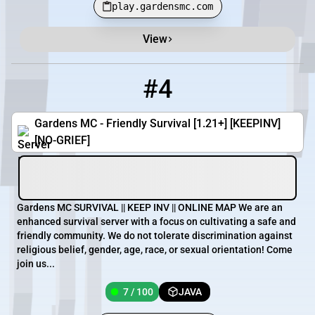
play.gardensmc.com
View
#4
4
7 / 100
pmc.gardensmc.com
Gardens MC - Friendly Survival [1.21+] [KEEPINV]
[NO-GRIEF]
Gardens MC SURVIVAL || KEEP INV || ONLINE MAP We are an
enhanced survival server with a focus on cultivating a safe and
friendly community. We do not tolerate discrimination against
religious belief, gender, age, race, or sexual orientation! Come
join us...
7 / 100
JAVA