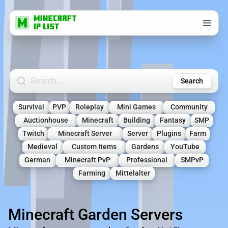
Search Minecraft Servers
Search
Survival
PVP
Roleplay
Mini Games
Community
Auctionhouse
Minecraft
Building
Fantasy
SMP
Twitch
Minecraft Server
Server
Plugins
Farm
Medieval
Custom Items
Gardens
YouTube
German
Minecraft PvP
Professional
SMPvP
Farming
Mittelalter
Minecraft Garden Servers