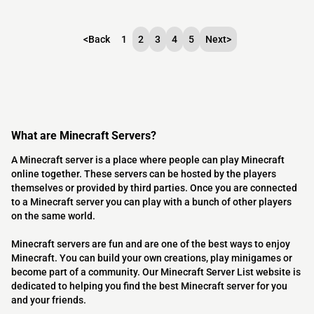
<
Back
1
2
3
4
5
Next
>
What are Minecraft Servers?
A Minecraft server is a place where people can play Minecraft
online together. These servers can be hosted by the players
themselves or provided by third parties. Once you are connected
to a Minecraft server you can play with a bunch of other players
on the same world.
Minecraft servers are fun and are one of the best ways to enjoy
Minecraft. You can build your own creations, play minigames or
become part of a community. Our Minecraft Server List website is
dedicated to helping you find the best Minecraft server for you
and your friends.