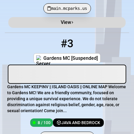
main.mcparks.us
View
#3
3
8 / 100
play.gardensmc.com
Gardens MC [Suspended]
Gardens MC KEEPINV || ISLAND OASIS || ONLINE MAP Welcome
to Gardens MC! We are a friendly community, focused on
providing a unique survival experience. We do not tolerate
discrimination against religious belief, gender, age, race, or
sexual orientation! Come join...
8 / 100
JAVA AND BEDROCK