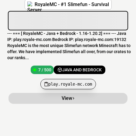
RoyaleMC - #1 Slimefun - Survival
--- === [ RoyaleMC - Java + Bedrock - 1.16-1.20.2] === --- Java
IP: play.royale-mc.com Bedrock IP: play.royale-mc.com:19132
RoyaleMC is the most unique Slimefun network Minecraft has to
offer. We have implemented Slimefun all over, from our crates to
our ranks...
7 / 500
JAVA AND BEDROCK
play.royale-mc.com
View