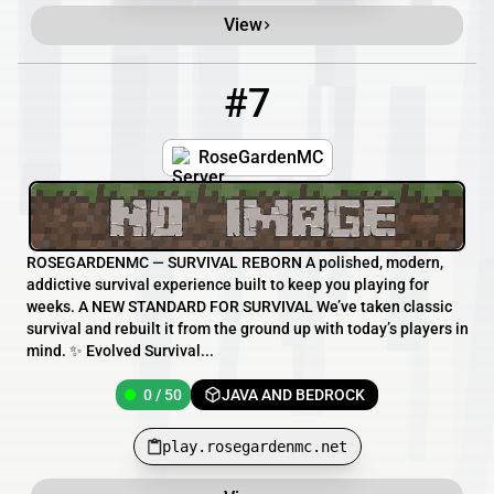
View
#7
7
0 / 50
play.rosegardenmc.net
RoseGardenMC
ROSEGARDENMC — SURVIVAL REBORN A polished, modern,
addictive survival experience built to keep you playing for
weeks. A NEW STANDARD FOR SURVIVAL We’ve taken classic
survival and rebuilt it from the ground up with today’s players in
mind. ✨ Evolved Survival...
0 / 50
JAVA AND BEDROCK
play.rosegardenmc.net