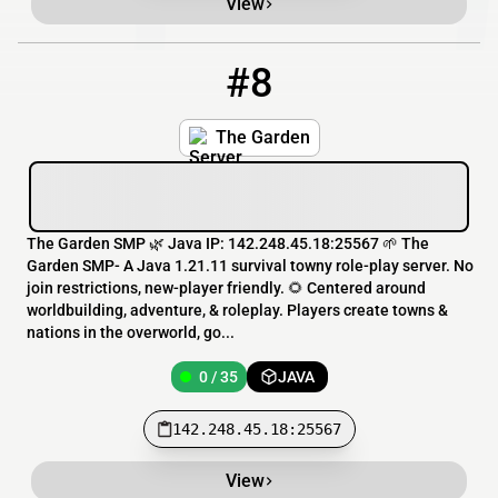
View
#8
8
0 / 35
142.248.45.18:25567
The Garden
The Garden SMP 🌿 Java IP: 142.248.45.18:25567 🌱 The
Garden SMP- A Java 1.21.11 survival towny role-play server. No
join restrictions, new-player friendly. 🌻 Centered around
worldbuilding, adventure, & roleplay. Players create towns &
nations in the overworld, go...
0 / 35
JAVA
142.248.45.18:25567
View