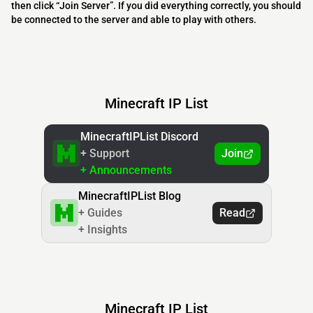
then click “Join Server”. If you did everything correctly, you should
be connected to the server and able to play with others.
Minecraft IP List
MinecraftIPList Discord
+ Support
Join
+ Announcements
MinecraftIPList Blog
+ Guides
Read
+ Insights
Minecraft IP List