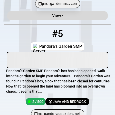
pmc.gardensmc.com
View
#5
5
3 / 500
mc.pandorasgarden.net
Pandora's Garden SMP
Pandora’s Garden SMP Pandora’s box has been opened .walk
into the garden to begin your adventure… Pandora’s Garden was
found in Pandora’s box, a box that has been closed for centuries.
Now that it's opened the land has bloomed into an overgrown
chaos, it seems that...
3 / 500
JAVA AND BEDROCK
mc.pandorasgarden.net