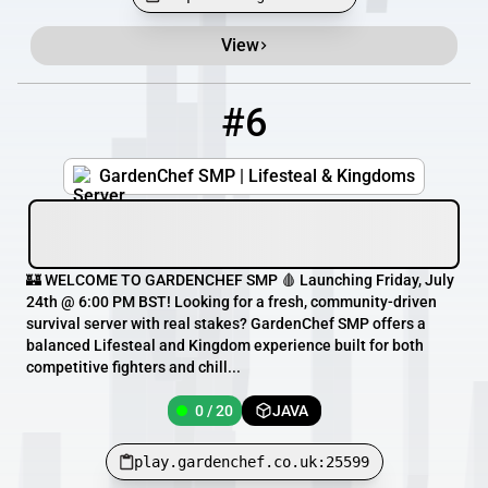
View
#6
6
0 / 20
play.gardenchef.co.uk:25599
GardenChef SMP | Lifesteal & Kingdoms
🏰 WELCOME TO GARDENCHEF SMP 🩸 Launching Friday, July
24th @ 6:00 PM BST! Looking for a fresh, community-driven
survival server with real stakes? GardenChef SMP offers a
balanced Lifesteal and Kingdom experience built for both
competitive fighters and chill...
0 / 20
JAVA
play.gardenchef.co.uk:25599