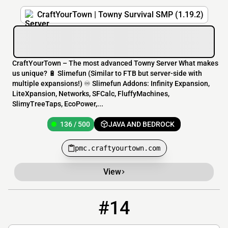
CraftYourTown | Towny Survival SMP (1.19.2)
CraftYourTown – The most advanced Towny Server What makes
us unique? 🔋 Slimefun (Similar to FTB but server-side with
multiple expansions!) ♾️ Slimefun Addons: Infinity Expansion,
LiteXpansion, Networks, SFCalc, FluffyMachines,
SlimyTreeTaps, EcoPower,...
136 / 500
JAVA AND BEDROCK
pmc.craftyourtown.com
View
#14
14
8 / 50
play.project-civilization.org