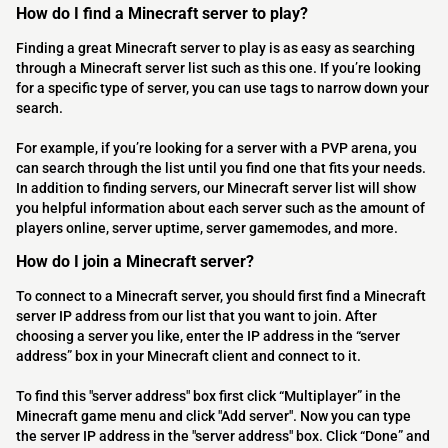
How do I find a Minecraft server to play?
Finding a great Minecraft server to play is as easy as searching
through a Minecraft server list such as this one. If you’re looking
for a specific type of server, you can use tags to narrow down your
search.
For example, if you’re looking for a server with a PVP arena, you
can search through the list until you find one that fits your needs.
In addition to finding servers, our Minecraft server list will show
you helpful information about each server such as the amount of
players online, server uptime, server gamemodes, and more.
How do I join a Minecraft server?
To connect to a Minecraft server, you should first find a Minecraft
server IP address from our list that you want to join. After
choosing a server you like, enter the IP address in the “server
address” box in your Minecraft client and connect to it.
To find this "server address" box first click “Multiplayer” in the
Minecraft game menu and click "Add server". Now you can type
the server IP address in the "server address" box. Click “Done” and