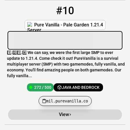
#10
10
272 / 500
mil.purevanilla.co
Pure Vanilla - Pale Garden 1.21.4
1️⃣.2️⃣1️⃣.4️⃣ We can say, we were the first large SMP to ever
update to 1.21.4. Come check it out! PureVanilla is a survival
multiplayer server (SMP) with two gamemodes, fully vanilla, and
economy. You'll find amazing people on both gamemodes. Our
fully vanilla...
272 / 500
JAVA AND BEDROCK
mil.purevanilla.co
View