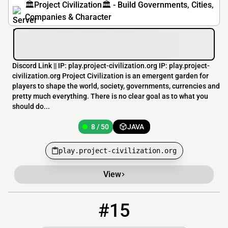
🏛️Project Civilization🏛️ - Build Governments, Cities,
Companies & Character
Discord Link || IP: play.project-civilization.org IP: play.project-
civilization.org Project Civilization is an emergent garden for
players to shape the world, society, governments, currencies and
pretty much everything. There is no clear goal as to what you
should do...
8 / 50
JAVA
play.project-civilization.org
View
#15
15
7 / 500
play.royale-mc.com