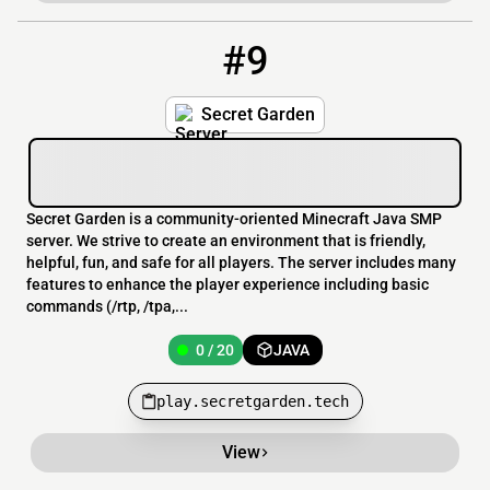
#9
9
0 / 20
play.secretgarden.tech
Secret Garden
Secret Garden is a community-oriented Minecraft Java SMP
server. We strive to create an environment that is friendly,
helpful, fun, and safe for all players. The server includes many
features to enhance the player experience including basic
commands (/rtp, /tpa,...
0 / 20
JAVA
play.secretgarden.tech
View