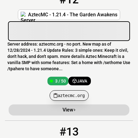
AztecMC - 1.21.4 - The Garden Awakens
Server address: aztecmc.org - no port. New map as of
12/28/2024 - 1.21.4 Update Rules: 3 simple ones: Keep it civil,
don't hack, and don't spam. more details Aztec Minecraft is a
vanilla SMP with some features: Set a home with /sethome Use
/tpahere to have someone...
3 / 50
JAVA
aztecmc.org
View
#13
13
136 / 500
pmc.craftyourtown.com