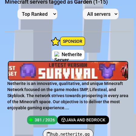
Minecraft servers tagged as
Garden
(1-15)
SPONSOR
Netherite
Netherite is an innovative, qualitative, and unique Minecraft
Network focused on the game modes SMP, Lifesteal, and
Skyblock. The network strives towards prospering in every area
of the Minecraft space. Our objective is to deliver the most
enjoyable gaming experience....
381 / 2026
JAVA AND BEDROCK
hub.netherite.gg