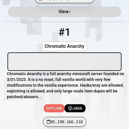
View
Minecraft Server List
Rank
Players
IP Address
#1
1
OFFLINE
85.190.166.218
Chromatic Anarchy
Chromatic Anarchy is a full anarchy minecraft server founded on
3/31/2023. It is a no reset, full vanilla world with very few
modifications to the vanilla experience. Hacks/xray are allowed,
exploiting is allowed, and only large-scale item dupes will be
patched/abusers...
OFFLINE
JAVA
85.190.166.218