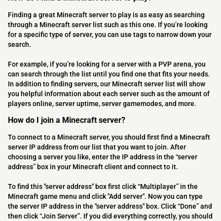
Finding a great Minecraft server to play is as easy as searching
through a Minecraft server list such as this one. If you’re looking
for a specific type of server, you can use tags to narrow down your
search.
For example, if you’re looking for a server with a PVP arena, you
can search through the list until you find one that fits your needs.
In addition to finding servers, our Minecraft server list will show
you helpful information about each server such as the amount of
players online, server uptime, server gamemodes, and more.
How do I join a Minecraft server?
To connect to a Minecraft server, you should first find a Minecraft
server IP address from our list that you want to join. After
choosing a server you like, enter the IP address in the “server
address” box in your Minecraft client and connect to it.
To find this "server address" box first click “Multiplayer” in the
Minecraft game menu and click "Add server". Now you can type
the server IP address in the "server address" box. Click “Done” and
then click “Join Server”. If you did everything correctly, you should