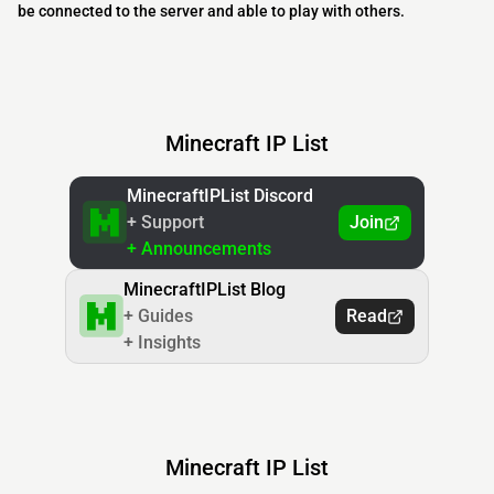
be connected to the server and able to play with others.
Minecraft IP List
MinecraftIPList Discord
+ Support
Join
+ Announcements
MinecraftIPList Blog
+ Guides
Read
+ Insights
Minecraft IP List