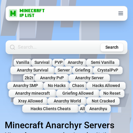
Search Minecraft Servers
Search
Vanilla
Survival
PVP
Anarchy
Semi Vanilla
Anarchy Survival
Server
Griefing
CrystalPvP
2b2t
Anarchy PvP
Anarchy Server
Anarchy SMP
No Hacks
Chaos
Hacks Allowed
Anarchy minecraft
Griefing Allowed
No Reset
Xray Allowed
Anarchy World
Not Cracked
Hacks Clients Cheats
All
Anarchyu
Minecraft Anarchyr Servers