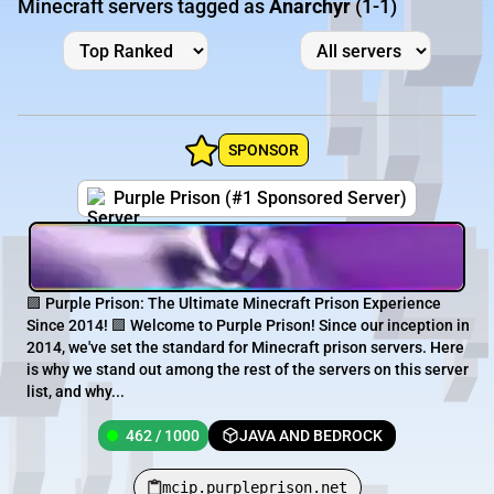
Minecraft servers tagged as
Anarchyr
(1-1)
SPONSOR
Purple Prison (#1 Sponsored Server)
🟪 Purple Prison: The Ultimate Minecraft Prison Experience
Since 2014! 🟪 Welcome to Purple Prison! Since our inception in
2014, we've set the standard for Minecraft prison servers. Here
is why we stand out among the rest of the servers on this server
list, and why...
462 / 1000
JAVA AND BEDROCK
mcip.purpleprison.net