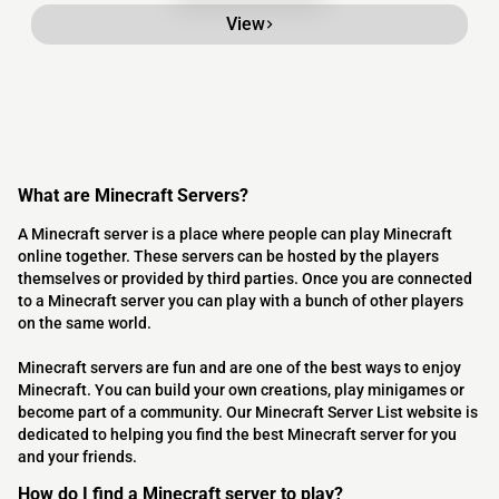
View
What are Minecraft Servers?
A Minecraft server is a place where people can play Minecraft
online together. These servers can be hosted by the players
themselves or provided by third parties. Once you are connected
to a Minecraft server you can play with a bunch of other players
on the same world.
Minecraft servers are fun and are one of the best ways to enjoy
Minecraft. You can build your own creations, play minigames or
become part of a community. Our Minecraft Server List website is
dedicated to helping you find the best Minecraft server for you
and your friends.
How do I find a Minecraft server to play?