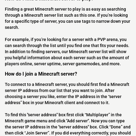
Finding a great Minecraft server to play is as easy as searching
through a Minecraft server list such as this one. If you’re looking
for a specific type of server, you can use tags to narrow down your
search.
For example, if you’re looking for a server with a PVP arena, you
can search through the list until you find one that fits your needs.
In addition to finding servers, our Minecraft server list will show
you helpful information about each server such as the amount of
players online, server uptime, server gamemodes, and more.
How do I join a Minecraft server?
To connect to a Minecraft server, you should first find a Minecraft
server IP address from our list that you want to join. After
choosing a server you like, enter the IP address in the “server
address” box in your Minecraft client and connect to it.
To find this "server address" box first click “Multiplayer” in the
Minecraft game menu and click "Add server". Now you can type
the server IP address in the "server address" box. Click “Done” and
then click “Join Server”. If you did everything correctly, you should