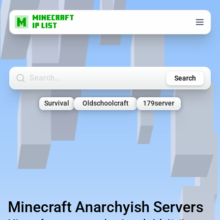
Search Minecraft Servers
Search
Survival
Oldschoolcraft
179server
Minecraft Anarchyish Servers