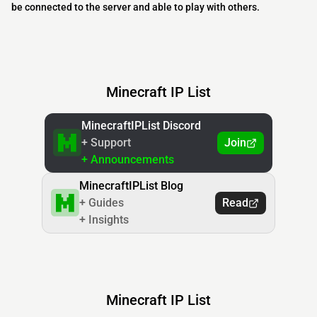
be connected to the server and able to play with others.
Minecraft IP List
MinecraftIPList Discord
+ Support
Join
+ Announcements
MinecraftIPList Blog
+ Guides
Read
+ Insights
Minecraft IP List