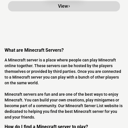
View
What are Minecraft Servers?
A Minecraft server is a place where people can play Minecraft
online together. These servers can be hosted by the players
themselves or provided by third parties. Once you are connected
to a Minecraft server you can play with a bunch of other players
on the same world.
Minecraft servers are fun and are one of the best ways to enjoy
Minecraft. You can build your own creations, play minigames or
become part of a community. Our Minecraft Server List website is
dedicated to helping you find the best Minecraft server for you
and your friends.
How do I find a Minecraft server to play?