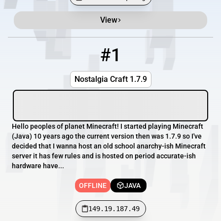
View
Minecraft Server List
Rank
Players
IP Address
#1
1
OFFLINE
149.19.187.49
Nostalgia Craft 1.7.9
Hello peoples of planet Minecraft! I started playing Minecraft
(Java) 10 years ago the current version then was 1.7.9 so I've
decided that I wanna host an old school anarchy-ish Minecraft
server it has few rules and is hosted on period accurate-ish
hardware have...
OFFLINE
JAVA
149.19.187.49