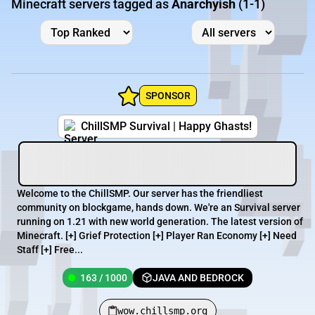
Minecraft servers tagged as
Anarchyish
(1-1)
SPONSOR
ChillSMP Survival | Happy Ghasts!
Welcome to the ChillSMP. Our server has the friendliest
community on blockgame, hands down. We're an Survival server
running on 1.21 with new world generation. The latest version of
Minecraft. [+] Grief Protection [+] Player Ran Economy [+] Need
Staff [+] Free...
163 / 1000
JAVA AND BEDROCK
wow.chillsmp.org