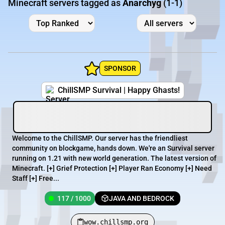
Minecraft servers tagged as
Anarchyg
(1-1)
SPONSOR
ChillSMP Survival | Happy Ghasts!
Welcome to the ChillSMP. Our server has the friendliest
community on blockgame, hands down. We're an Survival server
running on 1.21 with new world generation. The latest version of
Minecraft. [+] Grief Protection [+] Player Ran Economy [+] Need
Staff [+] Free...
117 / 1000
JAVA AND BEDROCK
wow.chillsmp.org