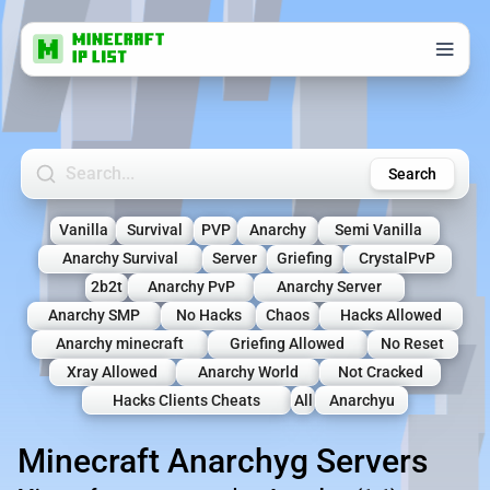
Search Minecraft Servers
Search
Vanilla
Survival
PVP
Anarchy
Semi Vanilla
Anarchy Survival
Server
Griefing
CrystalPvP
2b2t
Anarchy PvP
Anarchy Server
Anarchy SMP
No Hacks
Chaos
Hacks Allowed
Anarchy minecraft
Griefing Allowed
No Reset
Xray Allowed
Anarchy World
Not Cracked
Hacks Clients Cheats
All
Anarchyu
Minecraft Anarchyg Servers