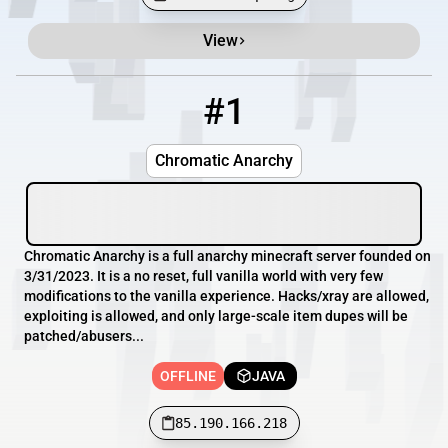
View
Minecraft Server List
Rank
Players
IP Address
#1
1
OFFLINE
85.190.166.218
Chromatic Anarchy
Chromatic Anarchy is a full anarchy minecraft server founded on
3/31/2023. It is a no reset, full vanilla world with very few
modifications to the vanilla experience. Hacks/xray are allowed,
exploiting is allowed, and only large-scale item dupes will be
patched/abusers...
OFFLINE
JAVA
85.190.166.218