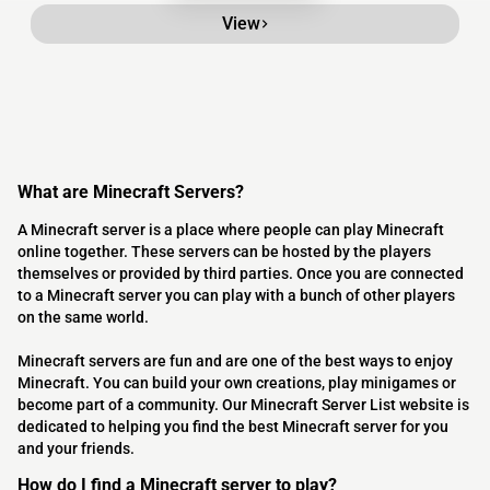
View
What are Minecraft Servers?
A Minecraft server is a place where people can play Minecraft
online together. These servers can be hosted by the players
themselves or provided by third parties. Once you are connected
to a Minecraft server you can play with a bunch of other players
on the same world.
Minecraft servers are fun and are one of the best ways to enjoy
Minecraft. You can build your own creations, play minigames or
become part of a community. Our Minecraft Server List website is
dedicated to helping you find the best Minecraft server for you
and your friends.
How do I find a Minecraft server to play?