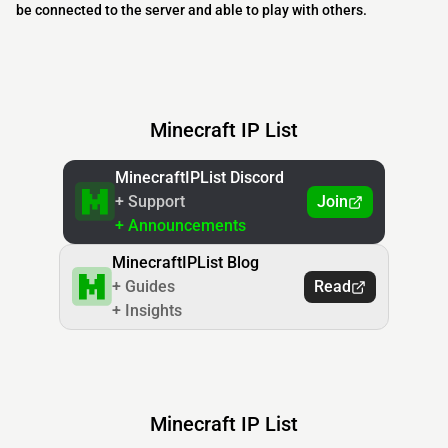
be connected to the server and able to play with others.
Minecraft IP List
MinecraftIPList Discord
+ Support
Join
+ Announcements
MinecraftIPList Blog
+ Guides
Read
+ Insights
Minecraft IP List