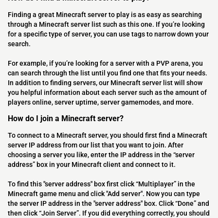
Finding a great Minecraft server to play is as easy as searching
through a Minecraft server list such as this one. If you’re looking
for a specific type of server, you can use tags to narrow down your
search.
For example, if you’re looking for a server with a PVP arena, you
can search through the list until you find one that fits your needs.
In addition to finding servers, our Minecraft server list will show
you helpful information about each server such as the amount of
players online, server uptime, server gamemodes, and more.
How do I join a Minecraft server?
To connect to a Minecraft server, you should first find a Minecraft
server IP address from our list that you want to join. After
choosing a server you like, enter the IP address in the “server
address” box in your Minecraft client and connect to it.
To find this "server address" box first click “Multiplayer” in the
Minecraft game menu and click "Add server". Now you can type
the server IP address in the "server address" box. Click “Done” and
then click “Join Server”. If you did everything correctly, you should