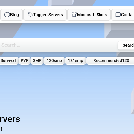
Blog
Tagged Servers
Minecraft Skins
Contac
rch Minecraft Servers
Searc
Survival
PVP
SMP
120smp
121smp
Recommended120
rvers
)