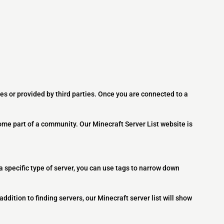
es or provided by third parties. Once you are connected to a
ome part of a community. Our Minecraft Server List website is
 a specific type of server, you can use tags to narrow down
addition to finding servers, our Minecraft server list will show