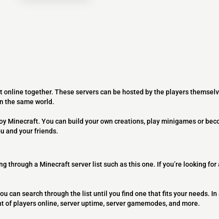
t online together. These servers can be hosted by the players themselv
on the same world.
joy Minecraft. You can build your own creations, play minigames or bec
ou and your friends.
ng through a Minecraft server list such as this one. If you’re looking for
ou can search through the list until you find one that fits your needs. In 
t of players online, server uptime, server gamemodes, and more.