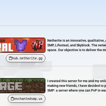
Netherite is an innovative, qualitativ
SMP, Lifesteal, and Skyblock. The netwo
space. Our objective is to deliver the 
hub.netherite.gg
I created this server for me and my onl
making new friends, I have decided to 
SMP: a server where one can PvP in warz
enchantedsmp.us