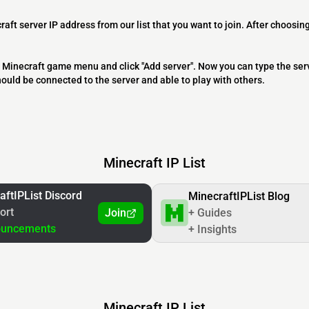
raft server IP address from our list that you want to join. After choosing
 the Minecraft game menu and click "Add server". Now you can type the ser
should be connected to the server and able to play with others.
Minecraft IP List
aftIPList Discord
MinecraftIPList Blog
ort
Join
+ Guides
ouncements
+ Insights
Minecraft IP List