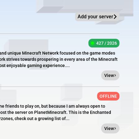
Add your server
427 / 2026
e, and unique Minecraft Network focused on the game modes
rk strives towards prospering in every area of the Minecraft
most enjoyable gaming experience....
View
OFFLINE
ine friends to play on, but because I am always open to
post the server on PlanetMinecraft. This is the Enchanted
ones, check out a growing list of...
View