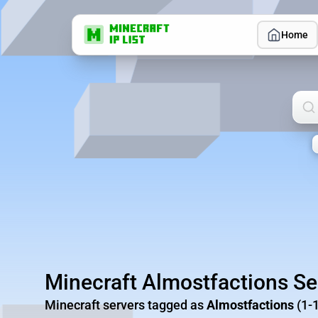
Home
Sea
Minecraft Almostfactions Se
Minecraft servers tagged as
Almostfactions
(1-1