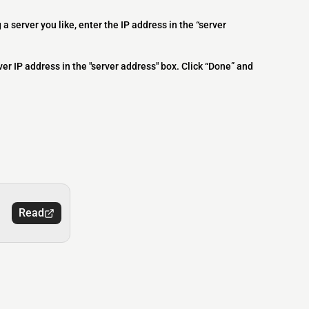
 a server you like, enter the IP address in the “server
ver IP address in the "server address" box. Click “Done” and
Read