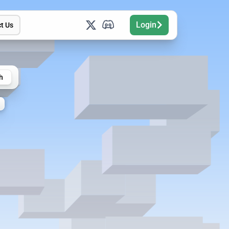
Login
t Us
h