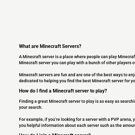
What are Minecraft Servers?
A Minecraft server is a place where people can play Minecraf
Minecraft server you can play with a bunch of other players 
Minecraft servers are fun and are one of the best ways to en
dedicated to helping you find the best Minecraft server for y
How do I find a Minecraft server to play?
Finding a great Minecraft server to play is as easy as searchi
your search.
For example, if you’re looking for a server with a PVP arena, y
you helpful information about each server such as the amoun