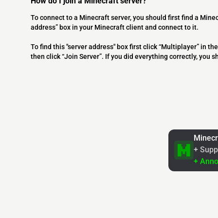
How do I join a Minecraft server?
To connect to a Minecraft server, you should first find a Minec
address” box in your Minecraft client and connect to it.
To find this "server address" box first click “Multiplayer” in
then click “Join Server”. If you did everything correctly, you 
Minecr
+ Supp
+ Ann