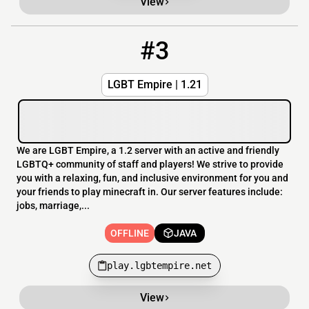
View
#3
3
OFFLINE
play.lgbtempire.net
LGBT Empire | 1.21
We are LGBT Empire, a 1.2 server with an active and friendly
LGBTQ+ community of staff and players! We strive to provide
you with a relaxing, fun, and inclusive environment for you and
your friends to play minecraft in. Our server features include:
jobs, marriage,...
OFFLINE
JAVA
play.lgbtempire.net
View