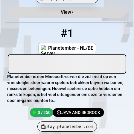
View
Minecraft Server List
Rank
Players
IP Address
#1
1
0 / 250
play.planetember.com
Planetember - NL/BE
Planetember is een Minecraft-server die zich richt op een
vriendelijke sfeer waarin spelers betrokken blijven via banen,
missies en beloningen. Hoewel spelers de optie hebben om
ranks te kopen, is het veel uitdagender om deze te verdienen
door in-game munten te...
0 / 250
JAVA AND BEDROCK
play.planetember.com