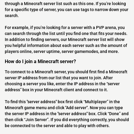
through a Minecraft server list such as this one. If you’re looking
for a specific type of server, you can use tags to narrow down your
search.
For example, if you’re looking for a server with a PVP arena, you
can search through the list until you find one that fits your needs.
In addition to finding servers, our Minecraft server list will show
you helpful information about each server such as the amount of
players online, server uptime, server gamemodes, and more.
How do I join a Minecraft server?
To connect to a Minecraft server, you should first find a Minecraft
server IP address from our list that you want to join. After
choosing a server you like, enter the IP address in the “server
address” box in your Minecraft client and connect to it.
To find this "server address" box first click “Multiplayer” in the
Minecraft game menu and click "Add server". Now you can type
the server IP address in the "server address" box. Click “Done” and
then click “Join Server”. If you did everything correctly, you should
be connected to the server and able to play with others.