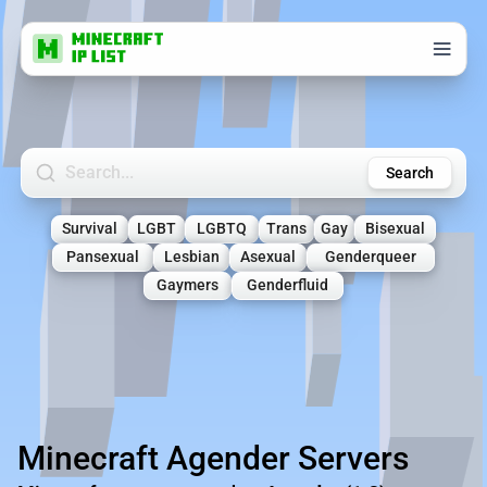
Search Minecraft Servers
Search
Survival
LGBT
LGBTQ
Trans
Gay
Bisexual
Pansexual
Lesbian
Asexual
Genderqueer
Gaymers
Genderfluid
Minecraft Agender Servers