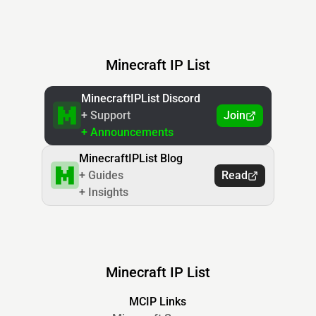
Minecraft IP List
MinecraftIPList Discord
+ Support
Join
+ Announcements
MinecraftIPList Blog
+ Guides
Read
+ Insights
Minecraft IP List
MCIP Links