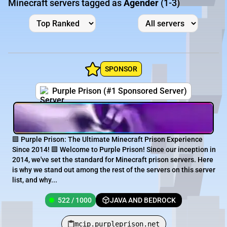
Minecraft servers tagged as
Agender
(1-3)
SPONSOR
Purple Prison (#1 Sponsored Server)
🟪 Purple Prison: The Ultimate Minecraft Prison Experience
Since 2014! 🟪 Welcome to Purple Prison! Since our inception in
2014, we've set the standard for Minecraft prison servers. Here
is why we stand out among the rest of the servers on this server
list, and why...
522 / 1000
JAVA AND BEDROCK
mcip.purpleprison.net