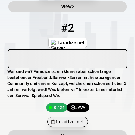
View
#2
2
0 / 24
faradize.net
faradize.net
Wer sind wir? Faradize ist ein kleiner aber schon lange
bestehender Freebuild/Survival-Server mit herausragender
Community und einem Konzept, welches nun schon seit über 5
Jahren verfolgt wird! Was bieten wir? In erster Linie natürlich
den Survival Spielspaß! Wir...
0 / 24
JAVA
faradize.net