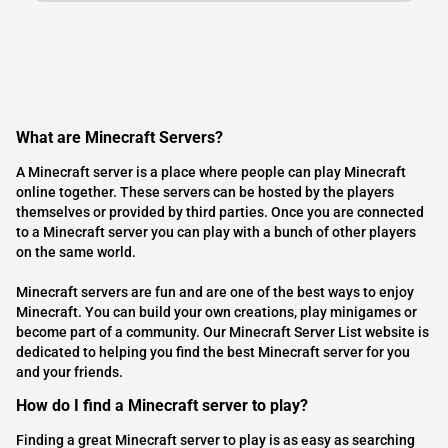
What are Minecraft Servers?
A Minecraft server is a place where people can play Minecraft
online together. These servers can be hosted by the players
themselves or provided by third parties. Once you are connected
to a Minecraft server you can play with a bunch of other players
on the same world.
Minecraft servers are fun and are one of the best ways to enjoy
Minecraft. You can build your own creations, play minigames or
become part of a community. Our Minecraft Server List website is
dedicated to helping you find the best Minecraft server for you
and your friends.
How do I find a Minecraft server to play?
Finding a great Minecraft server to play is as easy as searching