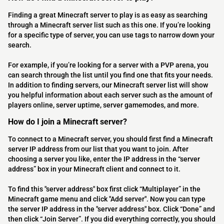
Finding a great Minecraft server to play is as easy as searching
through a Minecraft server list such as this one. If you’re looking
for a specific type of server, you can use tags to narrow down your
search.
For example, if you’re looking for a server with a PVP arena, you
can search through the list until you find one that fits your needs.
In addition to finding servers, our Minecraft server list will show
you helpful information about each server such as the amount of
players online, server uptime, server gamemodes, and more.
How do I join a Minecraft server?
To connect to a Minecraft server, you should first find a Minecraft
server IP address from our list that you want to join. After
choosing a server you like, enter the IP address in the “server
address” box in your Minecraft client and connect to it.
To find this "server address" box first click “Multiplayer” in the
Minecraft game menu and click "Add server". Now you can type
the server IP address in the "server address" box. Click “Done” and
then click “Join Server”. If you did everything correctly, you should