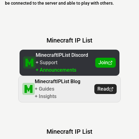
be connected to the server and able to play with others.
Minecraft IP List
MinecraftIPList Discord
+ Support
Join
+ Announcements
MinecraftIPList Blog
+ Guides
Read
+ Insights
Minecraft IP List