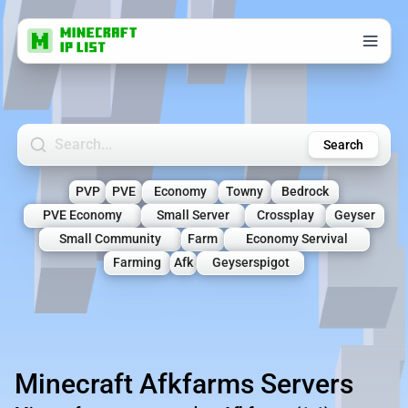
Search Minecraft Servers
Search
PVP
PVE
Economy
Towny
Bedrock
PVE Economy
Small Server
Crossplay
Geyser
Small Community
Farm
Economy Servival
Farming
Afk
Geyserspigot
Minecraft Afkfarms Servers