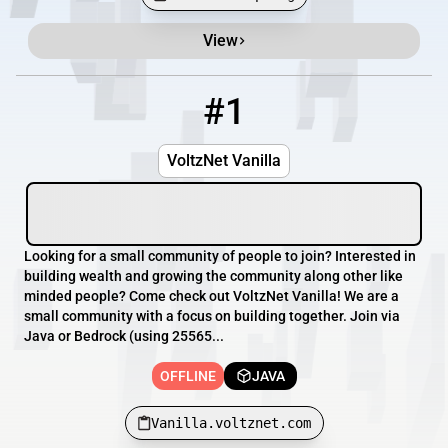
View
Minecraft Server List
Rank
Players
IP Address
#1
1
OFFLINE
Vanilla.voltznet.com
VoltzNet Vanilla
Looking for a small community of people to join? Interested in
building wealth and growing the community along other like
minded people? Come check out VoltzNet Vanilla! We are a
small community with a focus on building together. Join via
Java or Bedrock (using 25565...
OFFLINE
JAVA
Vanilla.voltznet.com