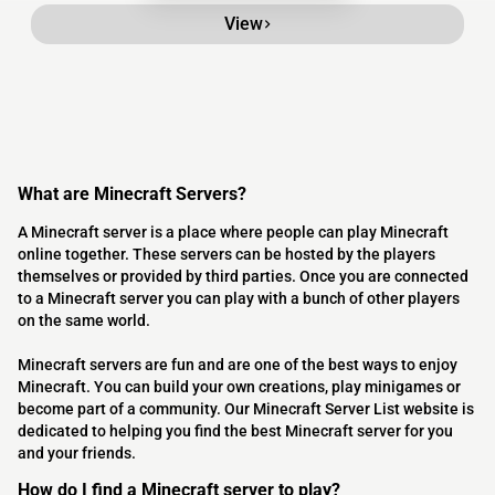
View
What are Minecraft Servers?
A Minecraft server is a place where people can play Minecraft
online together. These servers can be hosted by the players
themselves or provided by third parties. Once you are connected
to a Minecraft server you can play with a bunch of other players
on the same world.
Minecraft servers are fun and are one of the best ways to enjoy
Minecraft. You can build your own creations, play minigames or
become part of a community. Our Minecraft Server List website is
dedicated to helping you find the best Minecraft server for you
and your friends.
How do I find a Minecraft server to play?