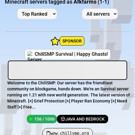
Minecraft servers tagged as
Afkfarms
(1-1)
SPONSOR
ChillSMP Survival | Happy Ghasts!
Welcome to the ChillSMP. Our server has the friendliest
community on blockgame, hands down. We're an Survival server
running on 1.21 with new world generation. The latest version of
Minecraft. [+] Grief Protection [+] Player Ran Economy [+] Need
Staff [+] Free...
156 / 1000
JAVA AND BEDROCK
wow.chillsmp.org