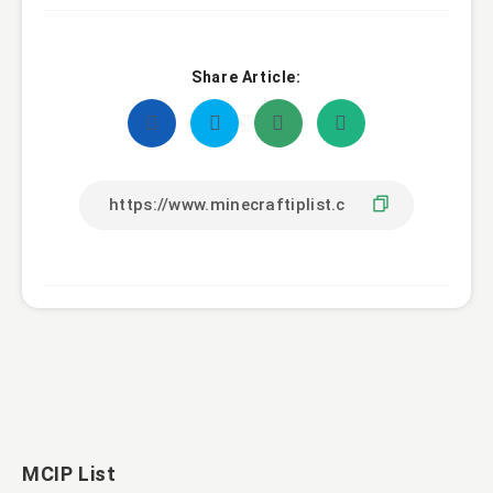
Share Article:
MCIP List