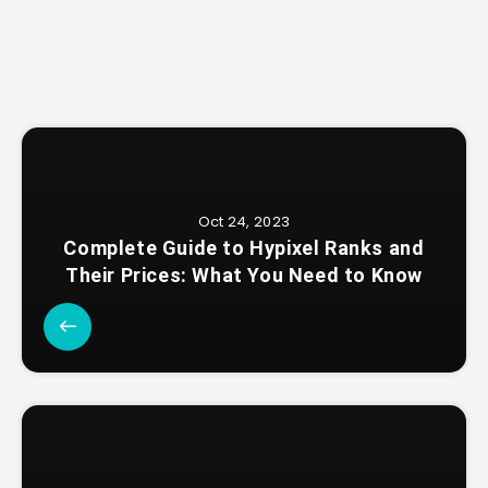
Oct 24, 2023
Complete Guide to Hypixel Ranks and
Their Prices: What You Need to Know