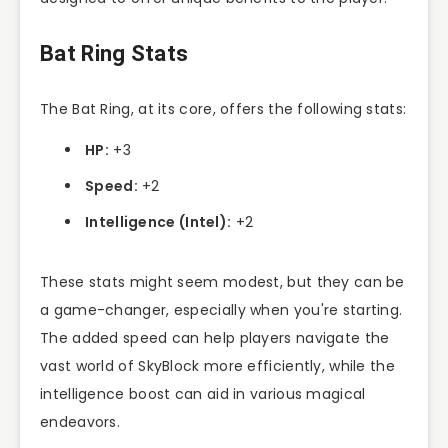
Bat Ring Stats
The Bat Ring, at its core, offers the following stats:
HP:
+3
Speed:
+2
Intelligence (Intel):
+2
These stats might seem modest, but they can be
a game-changer, especially when you're starting.
The added speed can help players navigate the
vast world of SkyBlock more efficiently, while the
intelligence boost can aid in various magical
endeavors.