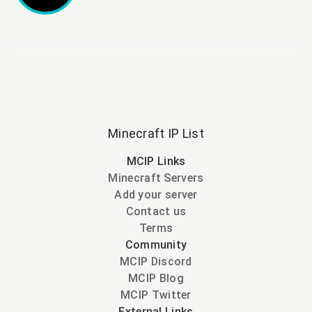
Minecraft IP List
MCIP Links
Minecraft Servers
Add your server
Contact us
Terms
Community
MCIP Discord
MCIP Blog
MCIP Twitter
External Links