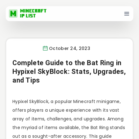
October 24, 2023
Complete Guide to the Bat Ring in
Hypixel SkyBlock: Stats, Upgrades,
and Tips
Hypixel SkyBlock, a popular Minecraft minigame,
offers players a unique experience with its vast
array of items, challenges, and upgrades. Among
the myriad of items available, the Bat Ring stands
out as a sought-after accessory. This guide