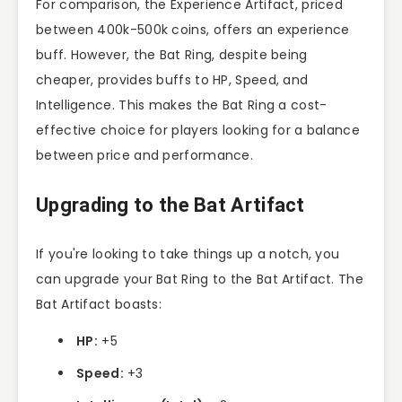
For comparison, the Experience Artifact, priced
between 400k-500k coins, offers an experience
buff. However, the Bat Ring, despite being
cheaper, provides buffs to HP, Speed, and
Intelligence. This makes the Bat Ring a cost-
effective choice for players looking for a balance
between price and performance.
Upgrading to the Bat Artifact
If you're looking to take things up a notch, you
can upgrade your Bat Ring to the Bat Artifact. The
Bat Artifact boasts:
HP:
+5
Speed:
+3