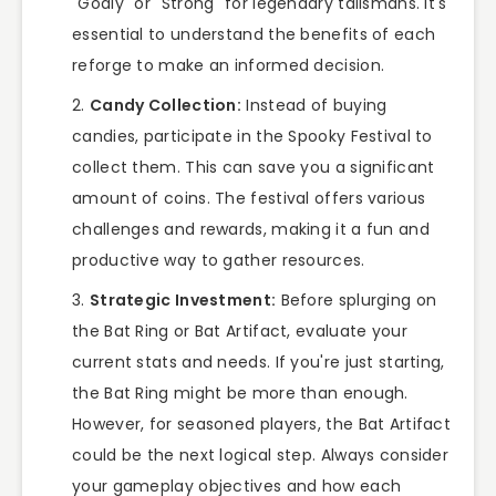
"Godly" or "Strong" for legendary talismans. It's
essential to understand the benefits of each
reforge to make an informed decision.
Candy Collection:
Instead of buying
candies, participate in the Spooky Festival to
collect them. This can save you a significant
amount of coins. The festival offers various
challenges and rewards, making it a fun and
productive way to gather resources.
Strategic Investment:
Before splurging on
the Bat Ring or Bat Artifact, evaluate your
current stats and needs. If you're just starting,
the Bat Ring might be more than enough.
However, for seasoned players, the Bat Artifact
could be the next logical step. Always consider
your gameplay objectives and how each