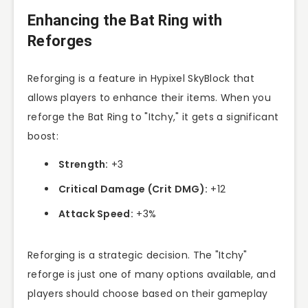
Enhancing the Bat Ring with
Reforges
Reforging is a feature in Hypixel SkyBlock that
allows players to enhance their items. When you
reforge the Bat Ring to "Itchy," it gets a significant
boost:
Strength:
+3
Critical Damage (Crit DMG):
+12
Attack Speed:
+3%
Reforging is a strategic decision. The "Itchy"
reforge is just one of many options available, and
players should choose based on their gameplay