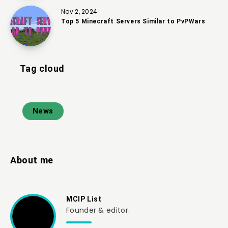
Nov 2, 2024
Top 5 Minecraft Servers Similar to PvPWars
Tag cloud
News
About me
MCIP List
Founder & editor.