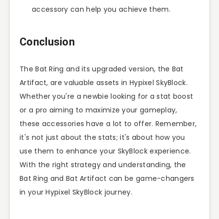
accessory can help you achieve them.
Conclusion
The Bat Ring and its upgraded version, the Bat
Artifact, are valuable assets in Hypixel SkyBlock.
Whether you're a newbie looking for a stat boost
or a pro aiming to maximize your gameplay,
these accessories have a lot to offer. Remember,
it's not just about the stats; it's about how you
use them to enhance your SkyBlock experience.
With the right strategy and understanding, the
Bat Ring and Bat Artifact can be game-changers
in your Hypixel SkyBlock journey.