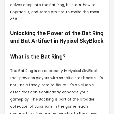
delves deep into the Bat Ring, its stats, how to
upgrade it, and some pro tips to make the most
of it.
Unlocking the Power of the Bat Ring
and Bat Artifact in Hypixel SkyBlock
What is the Bat Ring?
The Bat Ring is an accessory in Hypixel SkyBlock
that provides players with specific stat boosts. It's
not just a fancy item to flaunt; it's a valuable
asset that can significantly enhance your
gameplay. The Bat Ring is part of the broader
collection of talismans in the game, each
designed to offer unique benefits to the player.