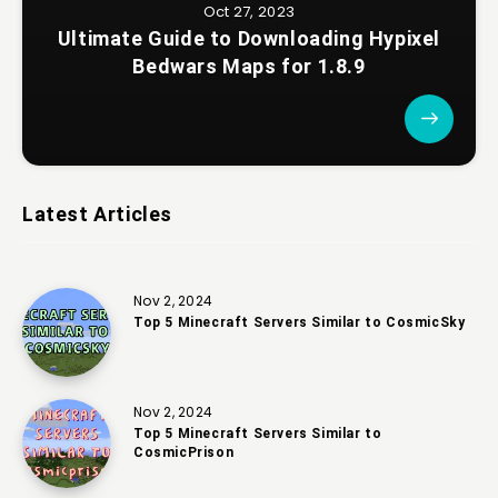
Oct 27, 2023
Ultimate Guide to Downloading Hypixel
Bedwars Maps for 1.8.9
Latest Articles
Nov 2, 2024
Top 5 Minecraft Servers Similar to CosmicSky
Nov 2, 2024
Top 5 Minecraft Servers Similar to
CosmicPrison