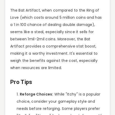
The Bat Artifact, when compared to the Ring of
Love (which costs around 5 million coins and has
a 1 in 100 chance of dealing double damage),
seems like a steal, especially since it sells for
between 1mil-2mil coins. Moreover, the Bat
Artifact provides a comprehensive stat boost,
making it a worthy investment. It's essential to
weigh the benefits against the cost, especially
when resources are limited.
Pro Tips
Reforge Choices:
While "Itchy" is a popular
choice, consider your gameplay style and
needs before reforging. Some players prefer