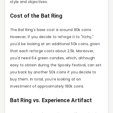
style and objectives.
Cost of the Bat Ring
The Bat Ring's base cost is around 80k coins.
However, if you decide to reforge it to "Itchy,"
you'd be looking at an additional 50k coins, given
that each reforge costs about 2.5k. Moreover,
you'd need 64 green candies, which, although
easy to obtain during the Spooky Festival, can set
you back by another 50k coins if you decide to
buy them. In total, you're looking at an
investment of approximately 180k coins.
Bat Ring vs. Experience Artifact