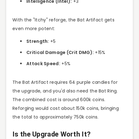
Intelligence (Intel):
+3
With the "Itchy" reforge, the Bat Artifact gets
even more potent:
Strength:
+5
Critical Damage (Crit DMG):
+15%
Attack Speed:
+5%
The Bat Artifact requires 64 purple candies for
the upgrade, and you'd also need the Bat Ring.
The combined cost is around 600k coins.
Reforging would cost about 150k coins, bringing
the total to approximately 750k coins.
Is the Upgrade Worth It?